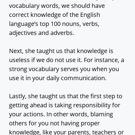
vocabulary words, we should have
correct knowledge of the English
language’s top 100 nouns, verbs,
adjectives and adverbs.
Next, she taught us that knowledge is
useless if we do not use it. For instance, a
strong vocabulary serves you when you
use it in your daily communication.
Lastly, she taught us that the first step to
getting ahead is taking responsibility for
your actions. In other words, blaming
others for you not having proper
knowledge, like your parents, teachers or