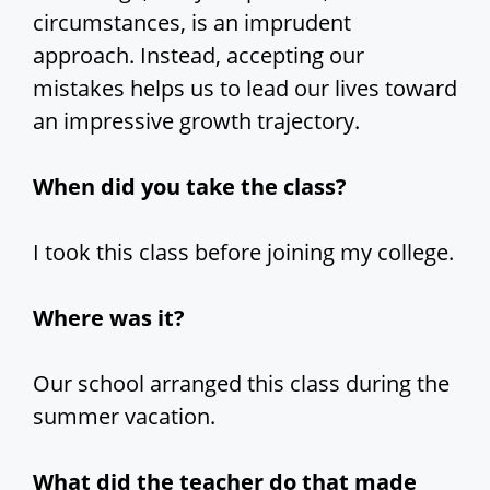
circumstances, is an imprudent
approach. Instead, accepting our
mistakes helps us to lead our lives toward
an impressive growth trajectory.
When did you take the class?
I took this class before joining my college.
Where was it?
Our school arranged this class during the
summer vacation.
What did the teacher do that made