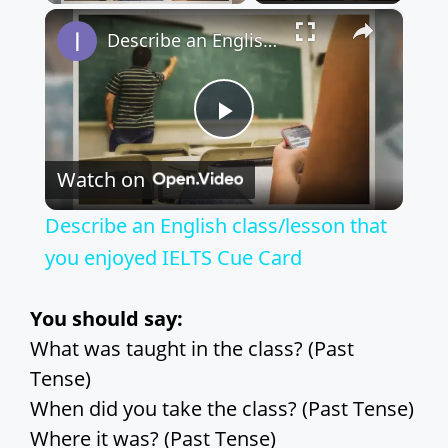
×
Play
Unmute
Fullscreen
Describe an English class/lesson that you enjoyed IELTS Cue Card
P
Watch on
l
Describe an English class/lesson that
a
you enjoyed IELTS Cue Card
y
You should say:
What was taught in the class? (Past
V
Tense)
When did you take the class? (Past Tense)
i
Where it was? (Past Tense)