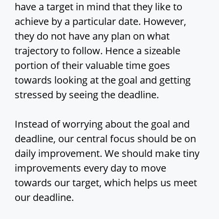
have a target in mind that they like to
achieve by a particular date. However,
they do not have any plan on what
trajectory to follow. Hence a sizeable
portion of their valuable time goes
towards looking at the goal and getting
stressed by seeing the deadline.
Instead of worrying about the goal and
deadline, our central focus should be on
daily improvement. We should make tiny
improvements every day to move
towards our target, which helps us meet
our deadline.