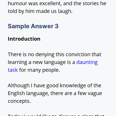
humour was excellent, and the stories he
told by him made us laugh.
Sample Answer 3
Introduction
There is no denying this conviction that
learning a new language is a
daunting
task
for many people.
Although I have good knowledge of the
English language, there are a few vague
concepts.