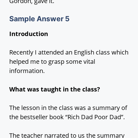
Gordon, gave it.
Sample Answer 5
Introduction
Recently I attended an English class which
helped me to grasp some vital
information.
What was taught in the class?
The lesson in the class was a summary of
the bestseller book “Rich Dad Poor Dad”.
The teacher narrated to us the summary