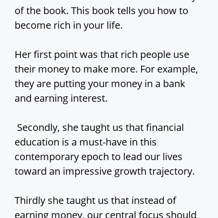
of the book. This book tells you how to
become rich in your life.
Her first point was that rich people use
their money to make more. For example,
they are putting your money in a bank
and earning interest.
Secondly, she taught us that financial
education is a must-have in this
contemporary epoch to lead our lives
toward an impressive growth trajectory.
Thirdly she taught us that instead of
earning money, our central focus should