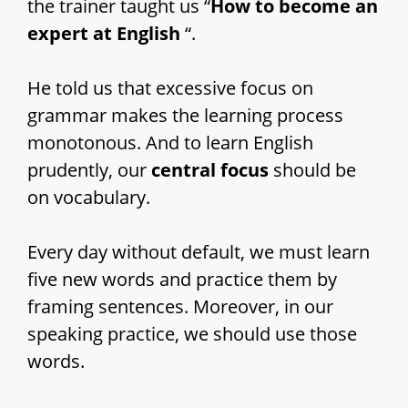
the trainer taught us “
How to become an
expert at English
“.
He told us that excessive focus on
grammar makes the learning process
monotonous. And to learn English
prudently, our
central focus
should be
on vocabulary.
Every day without default, we must learn
five new words and practice them by
framing sentences. Moreover, in our
speaking practice, we should use those
words.