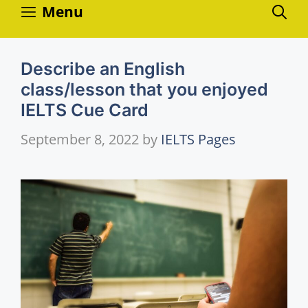
Skip
Menu
to
content
Describe an English
class/lesson that you enjoyed
IELTS Cue Card
September 8, 2022
by
IELTS Pages