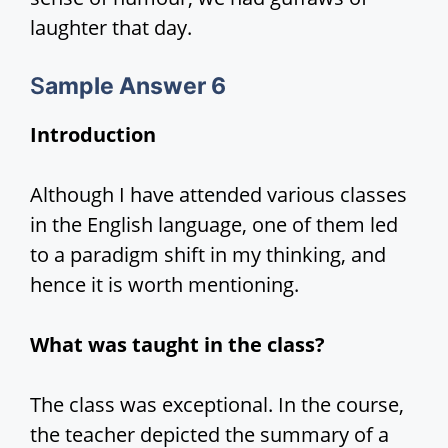
laughter that day.
S
ample Answer 6
Introduction
Although I have attended various classes
in the English language, one of them led
to a paradigm shift in my thinking, and
hence it is worth mentioning.
What was taught in the class?
The class was exceptional. In the course,
the teacher depicted the summary of a