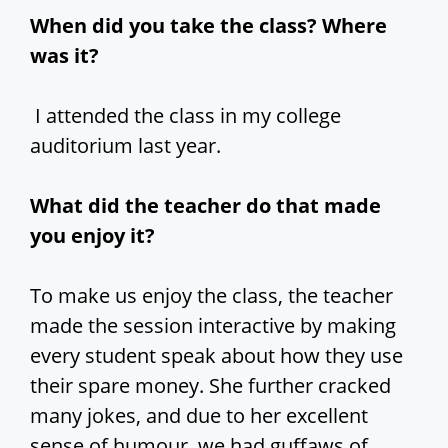
When did you take the class? Where
was it?
I attended the class in my college
auditorium last year.
What did the teacher do that made
you enjoy it?
To make us enjoy the class, the teacher
made the session interactive by making
every student speak about how they use
their spare money. She further cracked
many jokes, and due to her excellent
sense of humour, we had guffaws of