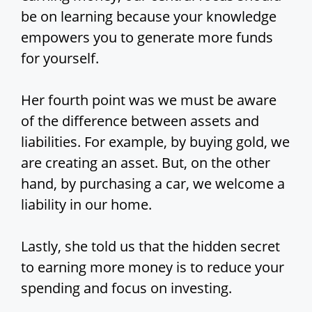
be on learning because your knowledge
empowers you to generate more funds
for yourself.
Her fourth point was we must be aware
of the difference between assets and
liabilities. For example, by buying gold, we
are creating an asset. But, on the other
hand, by purchasing a car, we welcome a
liability in our home.
Lastly, she told us that the hidden secret
to earning more money is to reduce your
spending and focus on investing.