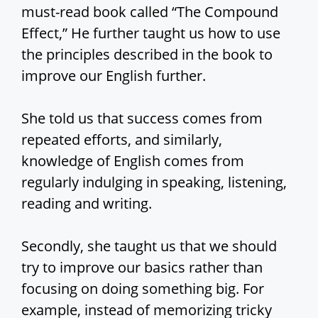
must-read book called “The Compound
Effect,” He further taught us how to use
the principles described in the book to
improve our English further.
She told us that success comes from
repeated efforts, and similarly,
knowledge of English comes from
regularly indulging in speaking, listening,
reading and writing.
Secondly, she taught us that we should
try to improve our basics rather than
focusing on doing something big. For
example, instead of memorizing tricky