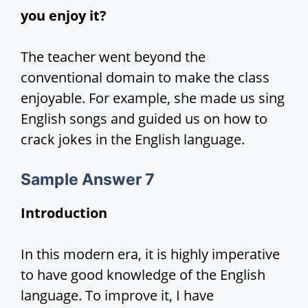
you enjoy it?
The teacher went beyond the
conventional domain to make the class
enjoyable. For example, she made us sing
English songs and guided us on how to
crack jokes in the English language.
Sample Answer 7
Introduction
In this modern era, it is highly imperative
to have good knowledge of the English
language. To improve it, I have