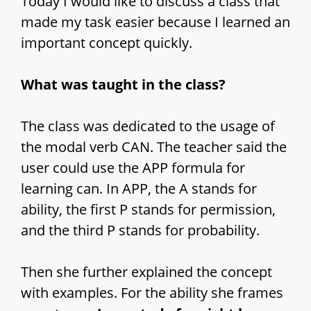
Today I would like to discuss a class that
made my task easier because I learned an
important concept quickly.
What was taught in the class?
The class was dedicated to the usage of
the modal verb CAN. The teacher said the
user could use the APP formula for
learning can. In APP, the A stands for
ability, the first P stands for permission,
and the third P stands for probability.
Then she further explained the concept
with examples. For the ability she frames