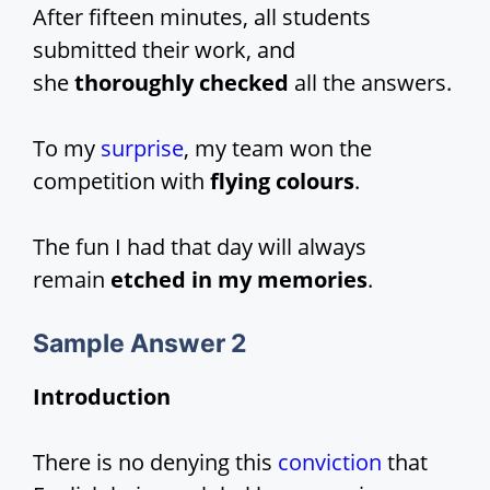
After fifteen minutes, all students
submitted their work, and
she
thoroughly checked
all the answers.
To my
surprise
, my team won the
competition with
flying colours
.
The fun I had that day will always
remain
etched in my memories
.
Sample Answer 2
Introduction
There is no denying this
conviction
that