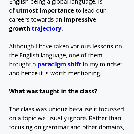
English being a global language, is
of
utmost importance
to lead our
careers towards an
impressive
growth
trajectory
.
Although I have taken various lessons on
the English language, one of them
brought a
paradigm shift
in my mindset,
and hence it is worth mentioning.
What was taught in the class?
The class was unique because it focussed
on a topic we usually ignore. Rather than
focusing on grammar and other domains,