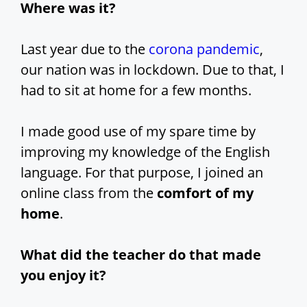
Where was it?
Last year due to the
corona pandemic
,
our nation was in lockdown. Due to that, I
had to sit at home for a few months.
I made good use of my spare time by
improving my knowledge of the English
language. For that purpose, I joined an
online class from the
comfort of my
home
.
What did the teacher do that made
you enjoy it?