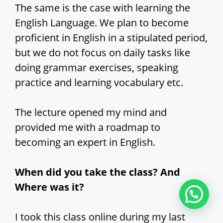
The same is the case with learning the
English Language. We plan to become
proficient in English in a stipulated period,
but we do not focus on daily tasks like
doing grammar exercises, speaking
practice and learning vocabulary etc.
The lecture opened my mind and
provided me with a roadmap to
becoming an expert in English.
When did you take the class? And
Where was it?
I took this class online during my last