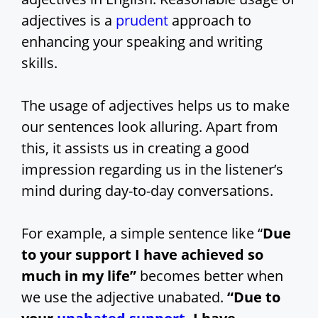
adjectives is a
prudent
approach to
enhancing your speaking and writing
skills.
The usage of adjectives helps us to make
our sentences look alluring. Apart from
this, it assists us in creating a good
impression regarding us in the listener’s
mind during day-to-day conversations.
For example, a simple sentence like “
Due
to your support I have achieved so
much in my life”
becomes better when
we use the adjective unabated.
“Due to