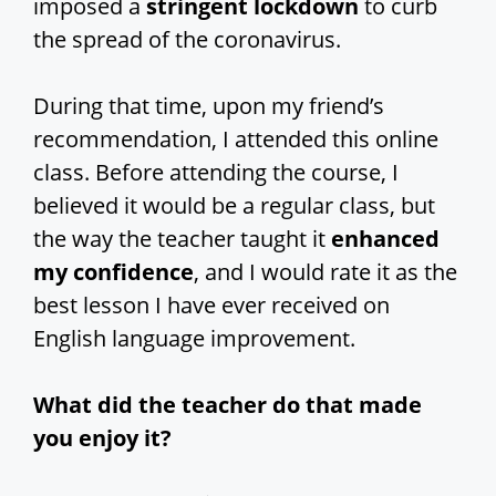
imposed a
stringent lockdown
to curb
the spread of the coronavirus.
During that time, upon my friend’s
recommendation, I attended this online
class. Before attending the course, I
believed it would be a regular class, but
the way the teacher taught it
enhanced
my confidence
, and I would rate it as the
best lesson I have ever received on
English language improvement.
What did the teacher do that made
you enjoy it?