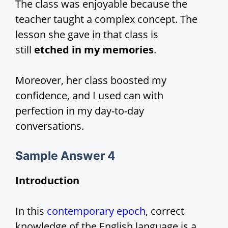
The class was enjoyable because the
teacher taught a complex concept. The
lesson she gave in that class is
still
etched in my memories
.
Moreover, her class boosted my
confidence, and I used can with
perfection in my day-to-day
conversations.
Sample Answer 4
Introduction
In this
contemporary epoch
, correct
knowledge of the English language is a