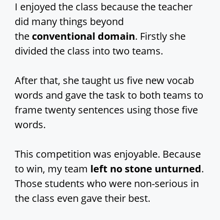
I enjoyed the class because the teacher
did many things beyond
the
conventional domain
. Firstly she
divided the class into two teams.
After that, she taught us five new vocab
words and gave the task to both teams to
frame twenty sentences using those five
words.
This competition was enjoyable. Because
to win, my team
left no stone unturned
.
Those students who were non-serious in
the class even gave their best.