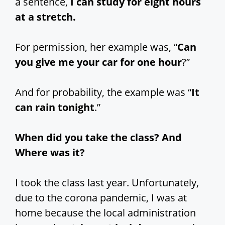
a sentence,
I can study for eight hours
at a stretch.
For permission, her example was, “
Can
you give me your car for one hour
?”
And for probability, the example was “
It
can rain tonight
.”
When did you take the class? And
Where was it?
I took the class last year. Unfortunately,
due to the corona pandemic, I was at
home because the local administration