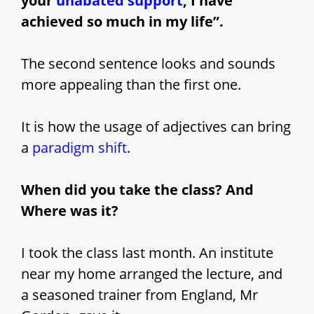
your
unabated support
, I have
achieved so much in my life”.
The second sentence looks and sounds
more appealing than the first one.
It is how the usage of adjectives can bring
a
paradigm shift
.
When did you take the class? And
Where was it?
I took the class last month. An institute
near my home arranged the lecture, and
a seasoned trainer from England, Mr