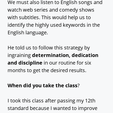
We must also listen to English songs and
watch web series and comedy shows
with subtitles. This would help us to
identify the highly used keywords in the
English language.
He told us to follow this strategy by
ingraining
determination, dedication
and discipline
in our routine for six
months to get the desired results.
When did you take the class
?
I took this class after passing my 12th
standard because I wanted to improve