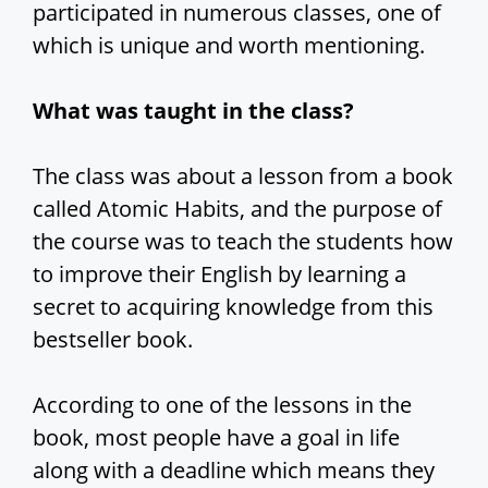
participated in numerous classes, one of
which is unique and worth mentioning.
What was taught in the class?
The class was about a lesson from a book
called Atomic Habits, and the purpose of
the course was to teach the students how
to improve their English by learning a
secret to acquiring knowledge from this
bestseller book.
According to one of the lessons in the
book, most people have a goal in life
along with a deadline which means they