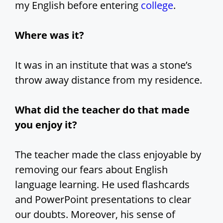
my English before entering
college
.
Where was it?
It was in an institute that was a stone’s
throw away distance from my residence.
What did the teacher do that made
you enjoy it?
The teacher made the class enjoyable by
removing our fears about English
language learning. He used flashcards
and PowerPoint presentations to clear
our doubts. Moreover, his sense of