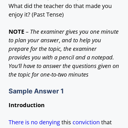
What did the teacher do that made you
d
enjoy it? (Past Tense)
e
NOTE
–
The examiner gives you one minute
to plan your answer
,
and to help you
o
prepare for the topic, the examiner
provides you with a pencil and a notepad.
You’ll have to answer the questions given on
the topic for one-to-two minutes
Sample Answer
1
Introduction
There is no denying
this
conviction
that