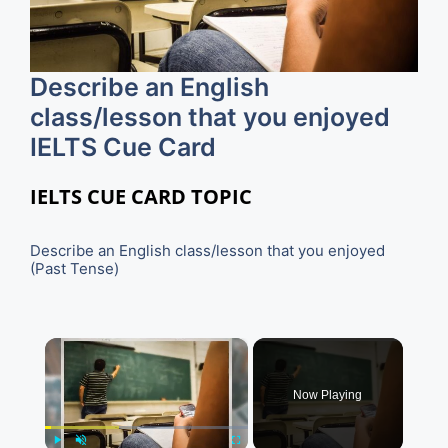
Describe an English
class/lesson that you enjoyed
IELTS Cue Card
IELTS CUE CARD TOPIC
Describe an English class/lesson that you enjoyed
(Past Tense)
×
Now Playing