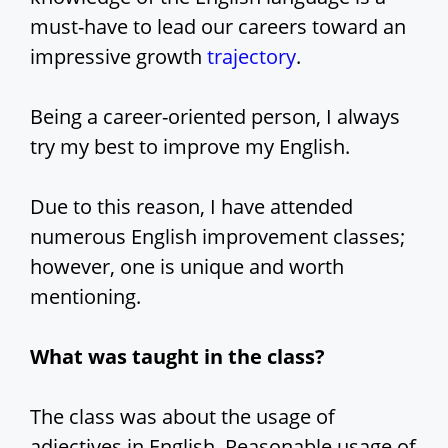
must-have to lead our careers toward an
impressive growth
trajectory
.
Being a career-oriented person, I always
try my best to improve my English.
Due to this reason, I have attended
numerous English improvement classes;
however, one is unique and worth
mentioning.
What was taught in the class?
The class was about the usage of
adjectives in English. Reasonable usage of