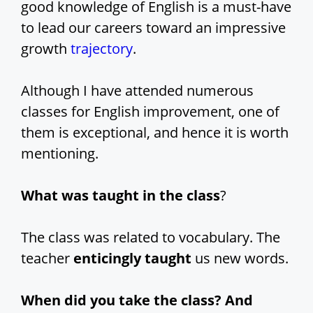
good knowledge of English is a must-have
to lead our careers toward an impressive
growth
trajectory
.
Although I have attended numerous
classes for English improvement, one of
them is exceptional, and hence it is worth
mentioning.
What was taught in the class
?
The class was related to vocabulary. The
teacher
enticingly taught
us new words.
When did you take the class? And