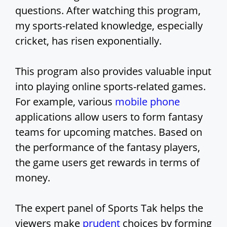
questions. After watching this program,
my sports-related knowledge, especially
cricket, has risen exponentially.
This program also provides valuable input
into playing online sports-related games.
For example, various
mobile phone
applications allow users to form fantasy
teams for upcoming matches. Based on
the performance of the fantasy players,
the game users get rewards in terms of
money.
The expert panel of Sports Tak helps the
viewers make
prudent
choices by forming