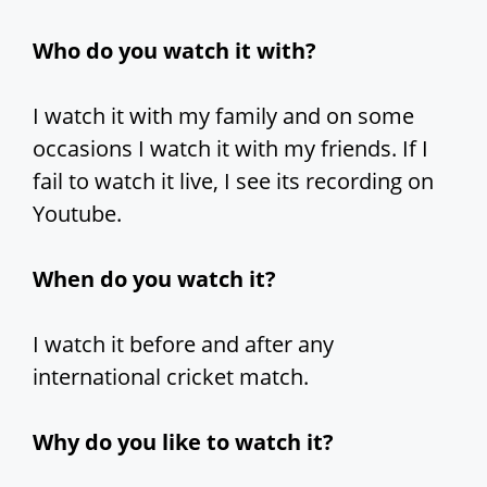
Who do you watch it with?
I watch it with my family and on some
occasions I watch it with my friends. If I
fail to watch it live, I see its recording on
Youtube.
When do you watch it?
I watch it before and after any
international cricket match.
Why do you like to watch it?