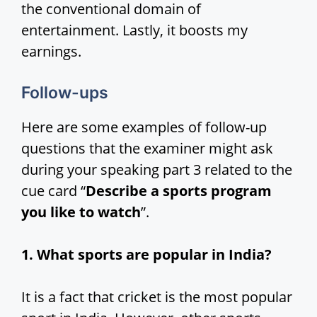
the conventional domain of
entertainment. Lastly, it boosts my
earnings.
Follow-ups
Here are some examples of follow-up
questions that the examiner might ask
during your speaking part 3 related to the
cue card “
Describe a sports program
you like to watch
”.
1. What sports are popular in India?
It is a fact that cricket is the most popular