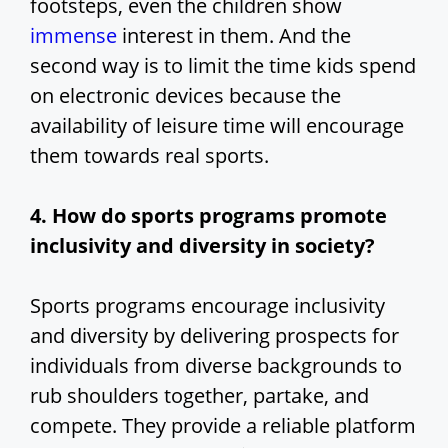
footsteps, even the children show
immense
interest in them. And the
second way is to limit the time kids spend
on electronic devices because the
availability of leisure time will encourage
them towards real sports.
4. How do sports programs promote
inclusivity and diversity in society?
Sports programs encourage inclusivity
and diversity by delivering prospects for
individuals from diverse backgrounds to
rub shoulders together, partake, and
compete. They provide a reliable platform