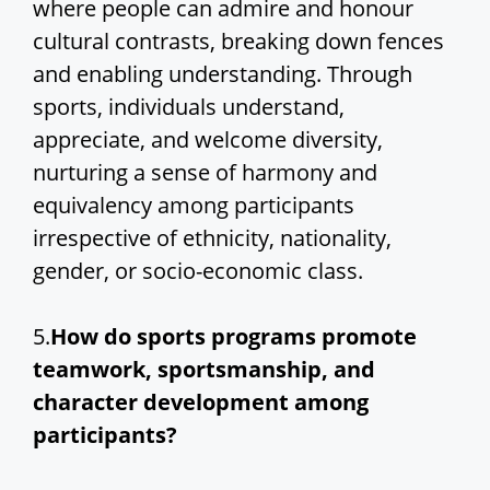
where people can admire and honour
cultural contrasts, breaking down fences
and enabling understanding. Through
sports, individuals understand,
appreciate, and welcome diversity,
nurturing a sense of harmony and
equivalency among participants
irrespective of ethnicity, nationality,
gender, or socio-economic class.
5.
How do sports programs promote
teamwork, sportsmanship, and
character development among
participants?