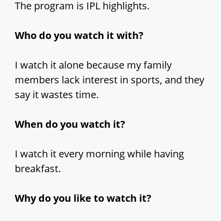
The program is IPL highlights.
Who do you watch it with?
I watch it alone because my family
members lack interest in sports, and they
say it wastes time.
When do you watch it?
I watch it every morning while having
breakfast.
Why do you like to watch it?