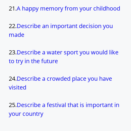
21.
A happy memory from your childhood
22.
Describe an important decision you
made
23.
Describe a water sport you would like
to try in the future
24.
Describe a crowded place you have
visited
25.
Describe a festival that is important in
your country