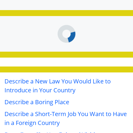
Describe a New Law You Would Like to
Introduce in Your Country
Describe a Boring Place
Describe a Short-Term Job You Want to Have
in a Foreign Country