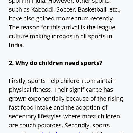
sport in India. However, other sports,
such as Kabaddi, Soccer, Basketball, etc.,
have also gained momentum recently.
The reason for this arrival is the league
culture making inroads in all sports in
India.
2. Why do children need sports?
Firstly, sports help children to maintain
physical fitness. Their significance has
grown exponentially because of the rising
fast food intake and the adoption of
sedentary lifestyles where most children
are couch potatoes. Secondly, sports