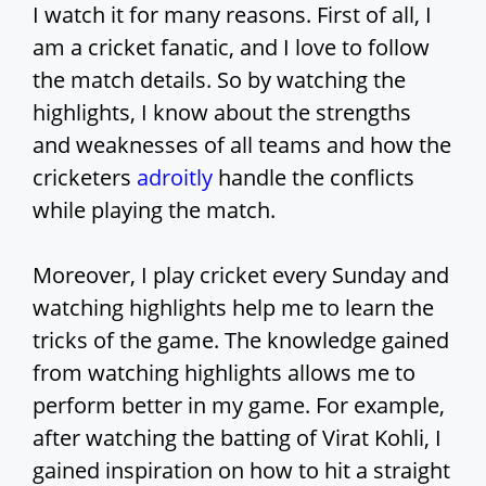
I watch it for many reasons. First of all, I
am a cricket fanatic, and I love to follow
the match details. So by watching the
highlights, I know about the strengths
and weaknesses of all teams and how the
cricketers
adroitly
handle the conflicts
while playing the match.
Moreover, I play cricket every Sunday and
watching highlights help me to learn the
tricks of the game. The knowledge gained
from watching highlights allows me to
perform better in my game. For example,
after watching the batting of Virat Kohli, I
gained inspiration on how to hit a straight