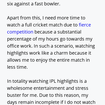
six against a fast bowler.
Apart from this, I need more time to
watch a full cricket match due to
fierce
competition
because a substantial
percentage of my hours go towards my
office work. In such a scenario, watching
highlights work like a charm because it
allows me to enjoy the entire match in
less time.
In totality watching IPL highlights is a
wholesome entertainment and stress
buster for me. Due to this reason, my
days remain incomplete if I do not watch