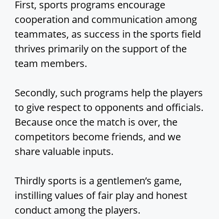
First, sports programs encourage
cooperation and communication among
teammates, as success in the sports field
thrives primarily on the support of the
team members.
Secondly, such programs help the players
to give respect to opponents and officials.
Because once the match is over, the
competitors become friends, and we
share valuable inputs.
Thirdly sports is a gentlemen’s game,
instilling values of fair play and honest
conduct among the players.