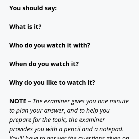
i
You should say:
d
What is it?
e
Who do you watch it with?
o
When do you watch it?
Why do you like to watch it?
NOTE
–
The examiner gives you one minute
to plan your answer
,
and to help you
prepare for the topic, the examiner
provides you with a pencil and a notepad.
You’ll have to answer the questions given on