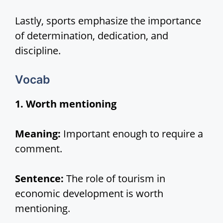
Lastly, sports emphasize the importance
of determination, dedication, and
discipline.
Vocab
1. Worth mentioning
Meaning:
Important enough to require a
comment.
Sentence:
The role of tourism in
economic development is worth
mentioning.