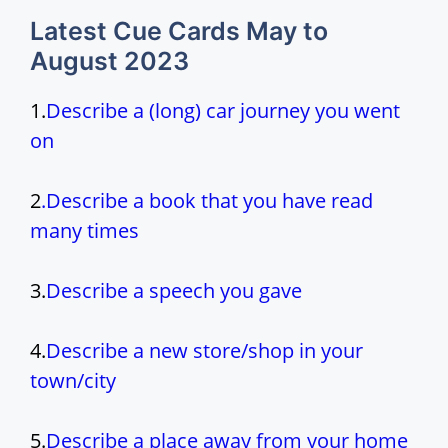
Latest Cue Cards May to
August 2023
1.
Describe a (long) car journey you went
on
2
.
Describe a book that you have read
many times
3.
Describe a speech you gave
4.
Describe a new store/shop in your
town/city
5.
Describe a place away from your home