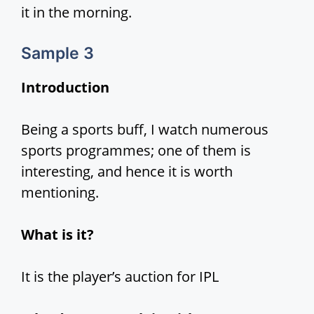
it in the morning.
Sample 3
Introduction
Being a sports buff, I watch numerous
sports programmes; one of them is
interesting, and hence it is worth
mentioning.
What is it?
It is the player’s auction for IPL