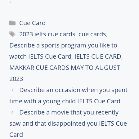
.
Categories
Cue Card
Tags
2023 ielts cue cards
,
cue cards
,
Describe a sports program you like to
watch IELTS Cue Card
,
IELTS CUE CARD
,
MAKKAR CUE CARDS MAY TO AUGUST
2023
Describe an occasion when you spent
time with a young child IELTS Cue Card
Describe a movie that you recently
saw and that disappointed you IELTS Cue
Card