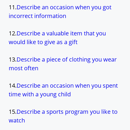
11.
Describe an occasion when you got
incorrect information
12.
Describe a valuable item that you
would like to give as a gift
13.
Describe a piece of clothing you wear
most often
14.
Describe an occasion when you spent
time with a young child
15.
Describe a sports program you like to
watch