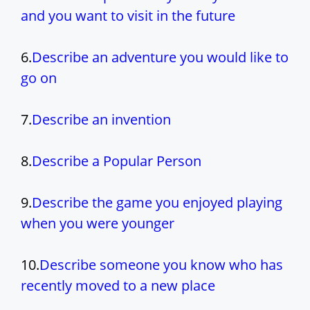
and you want to visit in the future
6.
Describe an adventure you would like to
go on
7.
Describe an invention
8.
Describe a Popular Person
9.
Describe the game you enjoyed playing
when you were younger
10.
Describe someone you know who has
recently moved to a new place