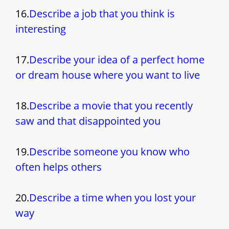
16.
Describe a job that you think is
interesting
17.
Describe your idea of a perfect home
or dream house where you want to live
18.
Describe a movie that you recently
saw and that disappointed you
19.
Describe someone you know who
often helps others
20.
Describe a time when you lost your
way