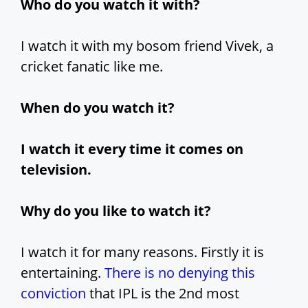
Who do you watch it with?
I watch it with my bosom friend Vivek, a
cricket fanatic like me.
When do you watch it?
I watch it every time it comes on
television.
Why do you like to watch it?
I watch it for many reasons. Firstly it is
entertaining.
There is no denying this
conviction
that IPL is the 2nd most