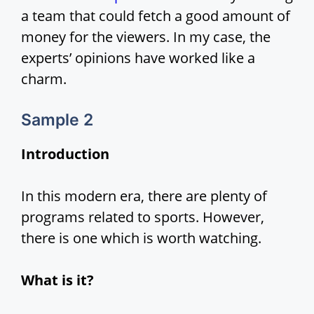
a team that could fetch a good amount of
money for the viewers. In my case, the
experts’ opinions have worked like a
charm.
Sample 2
Introduction
In this modern era, there are plenty of
programs related to sports. However,
there is one which is worth watching.
What is it?