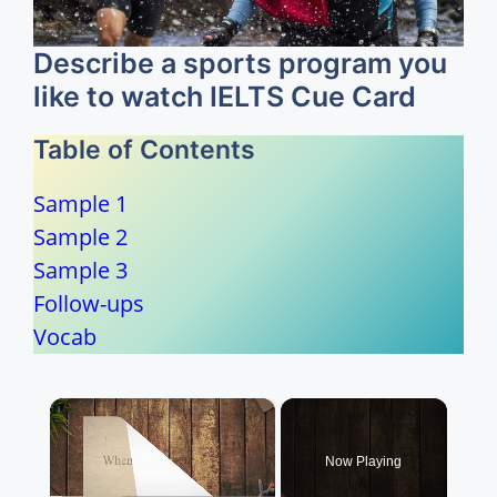
Describe a sports program you
like to watch IELTS Cue Card
Table of Contents
Sample 1
Sample 2
Sample 3
Follow-ups
Vocab
×
Now Playing