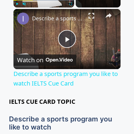
×
Play
Unmute
Fullscreen
Describe a sports program you like to watch IELTS Cue Card
P
Watch on
l
Describe a sports program you like to
a
watch IELTS Cue Card
y
IELTS CUE CARD TOPIC
V
Describe a sports program you
like to watch