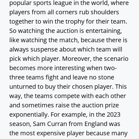
popular sports league in the world, where
players from all corners rub shoulders
together to win the trophy for their team.
So watching the auction is entertaining,
like watching the match, because there is
always suspense about which team will
pick which player. Moreover, the scenario
becomes more interesting when two-
three teams fight and leave no stone
unturned to buy their chosen player. This
way, the teams compete with each other
and sometimes raise the auction prize
exponentially. For example, in the 2023
season, Sam Curran from England was
the most expensive player because many