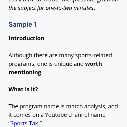
the subject for one-to-two minutes
.
Sample 1
Introduction
Although there are many sports-related
programs, one is unique and
worth
mentioning
.
What is it?
The program name is match analysis, and
it comes on a Youtube channel name
“
Sports Tak
.”