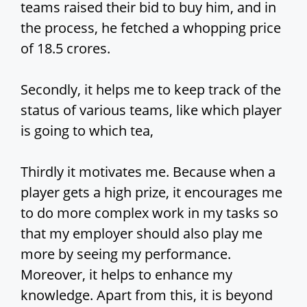
teams raised their bid to buy him, and in
the process, he fetched a whopping price
of 18.5 crores.
Secondly, it helps me to keep track of the
status of various teams, like which player
is going to which tea,
Thirdly it motivates me. Because when a
player gets a high prize, it encourages me
to do more complex work in my tasks so
that my employer should also play me
more by seeing my performance.
Moreover, it helps to enhance my
knowledge. Apart from this, it is beyond