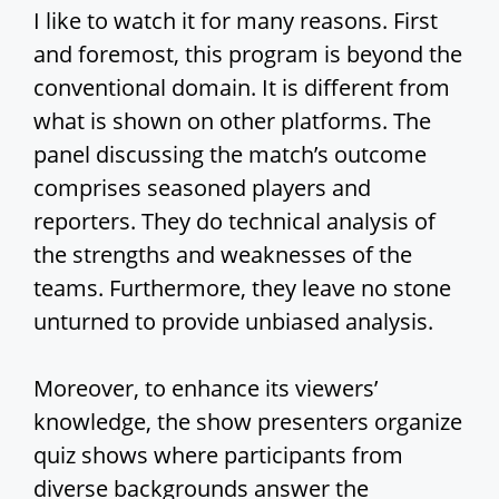
I like to watch it for many reasons. First
and foremost, this program is beyond the
conventional domain. It is different from
what is shown on other platforms. The
panel discussing the match’s outcome
comprises seasoned players and
reporters. They do technical analysis of
the strengths and weaknesses of the
teams. Furthermore, they leave no stone
unturned to provide unbiased analysis.
Moreover, to enhance its viewers’
knowledge, the show presenters organize
quiz shows where participants from
diverse backgrounds answer the