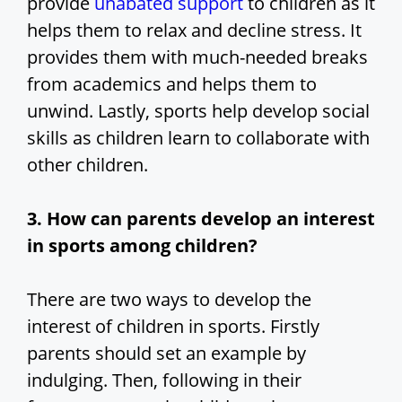
provide
unabated support
to children as it
helps them to relax and decline stress. It
provides them with much-needed breaks
from academics and helps them to
unwind. Lastly, sports help develop social
skills as children learn to collaborate with
other children.
3. How can parents develop an interest
in sports among children?
There are two ways to develop the
interest of children in sports. Firstly
parents should set an example by
indulging. Then, following in their