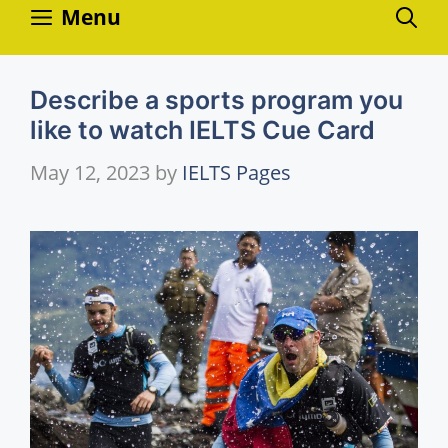
Skip
Menu
to
content
Describe a sports program you
like to watch IELTS Cue Card
May 12, 2023
by
IELTS Pages