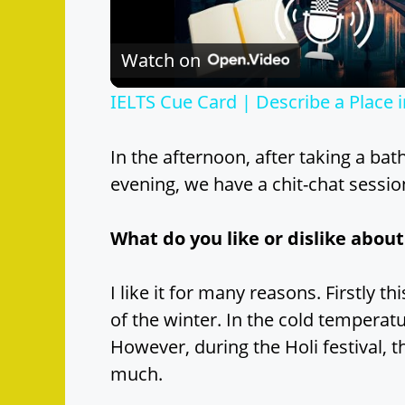
l
Watch on
a
IELTS Cue Card | Describe a Place
y
In the afternoon, after taking a bat
V
evening, we have a chit-chat sessio
i
What do you like or dislike about
d
I like it for many reasons. Firstly 
of the winter. In the cold temperatu
e
However, during the Holi festival, t
much.
o