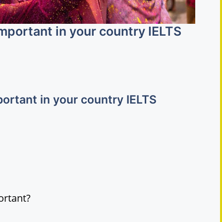
 important in your country IELTS
mportant in your country IELTS
ortant?