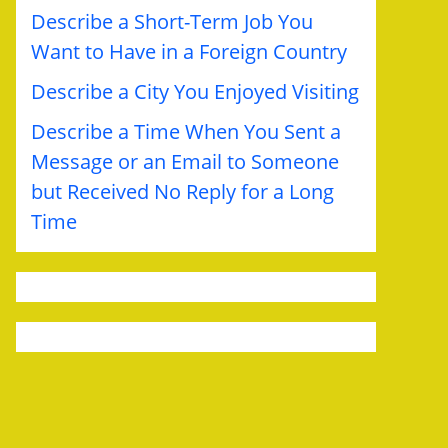
Describe a Short-Term Job You
Want to Have in a Foreign Country
Describe a City You Enjoyed Visiting
Describe a Time When You Sent a
Message or an Email to Someone
but Received No Reply for a Long
Time