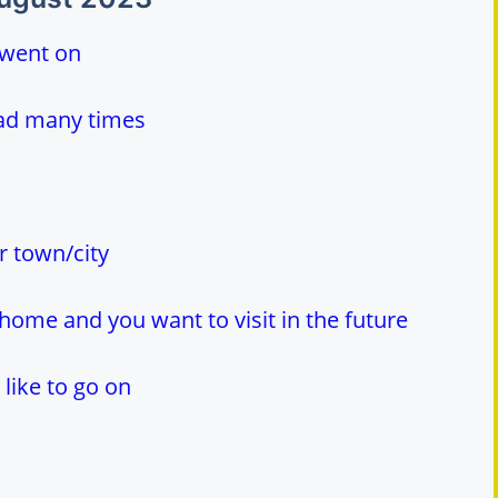
 went on
ead many times
r town/city
home and you want to visit in the future
like to go on