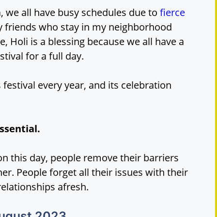
, we all have busy schedules due to
fierce
my friends who stay in my neighborhood
 Holi is a blessing because we all have a
tival for a full day.
 festival every year, and its celebration
ssential.
on this day, people remove their barriers
. People forget all their issues with their
relationships afresh.
August 2023