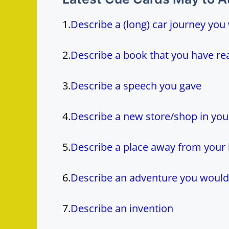
1.
Describe a (long) car journey you
2
.
Describe a book that you have r
3.
Describe a speech you gave
4.
Describe a new store/shop in you
5.
Describe a place away from your 
6.
Describe an adventure you would 
7.
Describe an invention