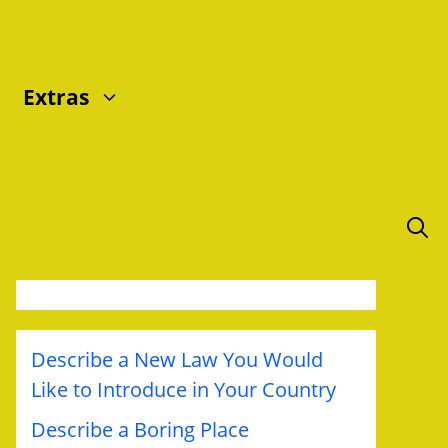
Extras
Describe a New Law You Would
Like to Introduce in Your Country
Describe a Boring Place