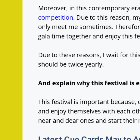
Moreover, in this contemporary era
competition
. Due to this reason, 
only meet me sometimes. Therefore,
gala time together and enjoy this fes
Due to these reasons, I wait for this
should be twice yearly.
And explain why this festival is e
This festival is important because, 
and enjoy themselves with each other
near and dear ones and start their 
Latest Cue Cards May to 