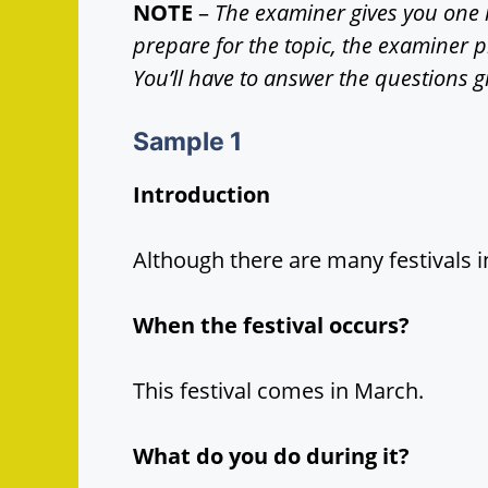
NOTE
–
The examiner gives you one 
prepare for the topic, the examiner 
You’ll have to answer the questions g
Sample
1
Introduction
Although there are many festivals i
When the festival occurs?
This festival comes in March.
What do you do during it?