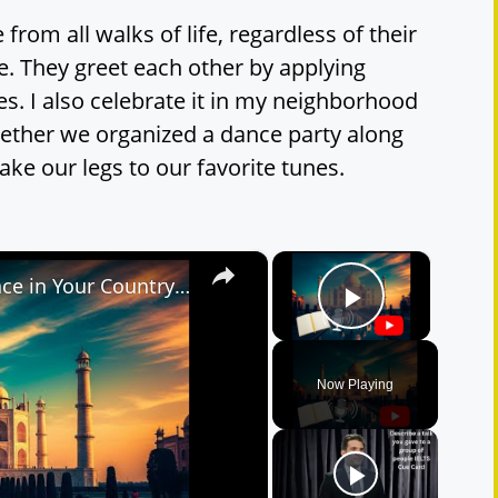
e from all walks of life, regardless of their
e. They greet each other by applying
es. I also celebrate it in my neighborhood
ether we organized a dance party along
ke our legs to our favorite tunes.
×
×
IELTS Cue Card | Describe a Place in Your Country | Band 9 Sample Answer
Play Vide
Now Playing