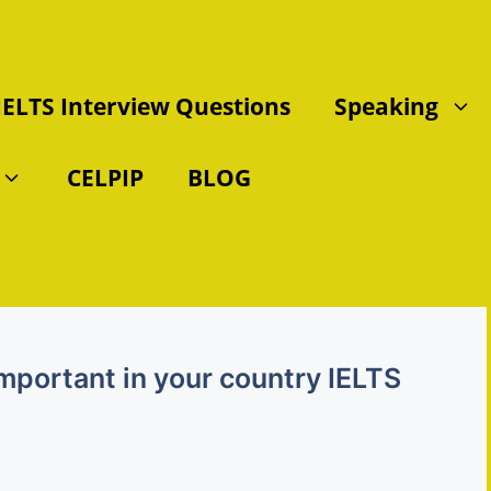
IELTS Interview Questions
Speaking
CELPIP
BLOG
 important in your country IELTS