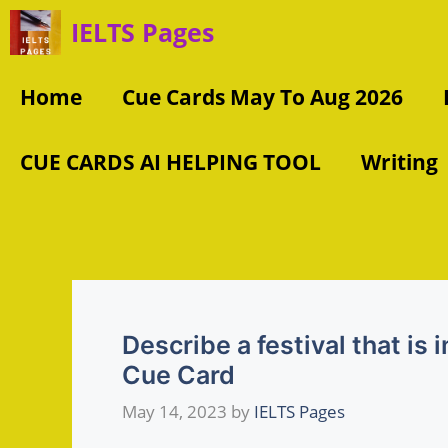
Skip
IELTS Pages
to
content
Home
Cue Cards May To Aug 2026
CUE CARDS AI HELPING TOOL
Writing
Describe a festival that is
Cue Card
May 14, 2023
by
IELTS Pages