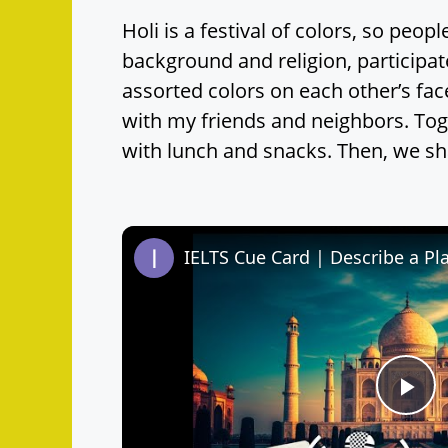
Holi is a festival of colors, so peopl
background and religion, participat
assorted colors on each other’s fac
with my friends and neighbors. Tog
with lunch and snacks. Then, we sha
P