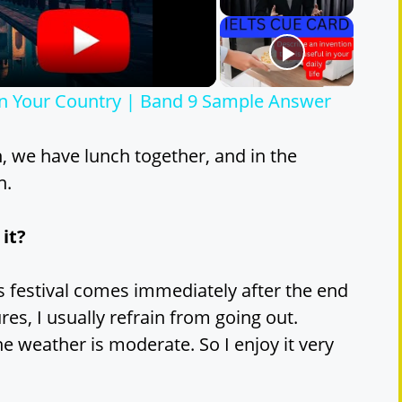
 in Your Country | Band 9 Sample Answer
h, we have lunch together, and in the
n.
 it?
this festival comes immediately after the end
res, I usually refrain from going out.
he weather is moderate. So I enjoy it very