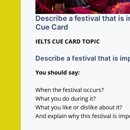
Describe a festival that is
Cue Card
IELTS CUE CARD TOPIC
Describe a festival that is i
You should say:
When the festival occurs?
What you do during it?
What you like or dislike about it?
And explain why this festival is imp