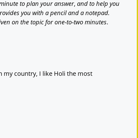
minute to plan your answer
,
and to help you
provides you with a pencil and a notepad.
iven on the topic for one-to-two minutes
.
n my country, I like Holi the most