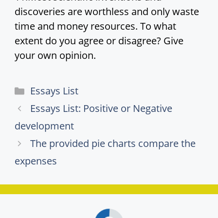
discoveries are worthless and only waste
time and money resources. To what
extent do you agree or disagree? Give
your own opinion.
Categories
Essays List
Essays List: Positive or Negative
development
The provided pie charts compare the
expenses