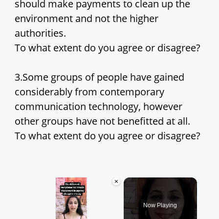
should make payments to clean up the
environment and not the higher
authorities.
To what extent do you agree or disagree?
3.Some groups of people have gained
considerably from contemporary
communication technology, however
other groups have not benefitted at all.
To what extent do you agree or disagree?
×
Now Playing