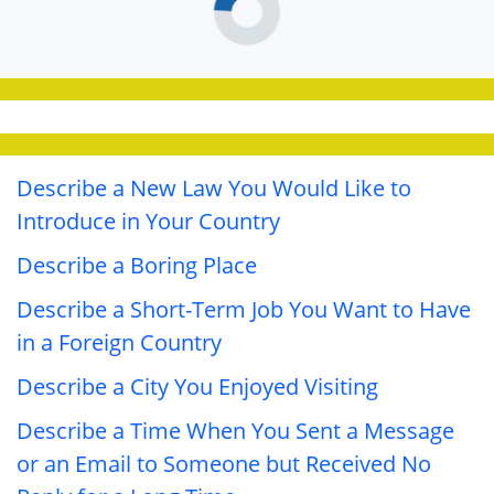
Describe a New Law You Would Like to
Introduce in Your Country
Describe a Boring Place
Describe a Short-Term Job You Want to Have
in a Foreign Country
Describe a City You Enjoyed Visiting
Describe a Time When You Sent a Message
or an Email to Someone but Received No