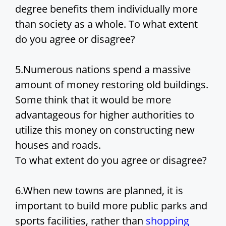
i
degree benefits them individually more
than society as a whole. To what extent
d
do you agree or disagree?
e
5.Numerous nations spend a massive
amount of money restoring old buildings.
o
Some think that it would be more
advantageous for higher authorities to
utilize this money on constructing new
houses and roads.
To what extent do you agree or disagree?
6.When new towns are planned, it is
important to build more public parks and
sports facilities, rather than
shopping