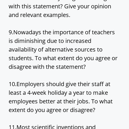
with this statement? Give your opinion
and relevant examples.
9.Nowadays the importance of teachers
is diminishing due to increased
availability of alternative sources to
students. To what extent do you agree or
disagree with the statement?
10.Employers should give their staff at
least a 4-week holiday a year to make
employees better at their jobs. To what
extent do you agree or disagree?
11.Most scientific inventions and