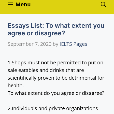
Skip
Menu
to
content
Essays List: To what extent you
agree or disagree?
September 7, 2020
by
IELTS Pages
1.Shops must not be permitted to put on
sale eatables and drinks that are
scientifically proven to be detrimental for
health.
To what extent do you agree or disagree?
2.Individuals and private organizations