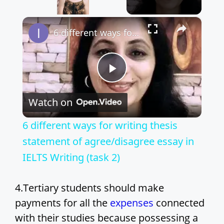
×
Unmute
6 different ways for writing thesis statement of agree/disagree essay in IELTS Writing (task 2)
P
Watch on
l
6 different ways for writing thesis
a
statement of agree/disagree essay in
IELTS Writing (task 2)
y
4.Tertiary students should make
V
payments for all the
expenses
connected
with their studies because possessing a