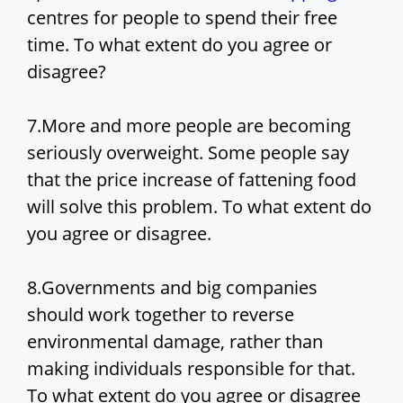
centres for people to spend their free
time. To what extent do you agree or
disagree?
7.More and more people are becoming
seriously overweight. Some people say
that the price increase of fattening food
will solve this problem. To what extent do
you agree or disagree.
8.Governments and big companies
should work together to reverse
environmental damage, rather than
making individuals responsible for that.
To what extent do you agree or disagree