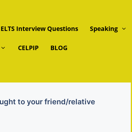
IELTS Interview Questions
Speaking
CELPIP
BLOG
ght to your friend/relative