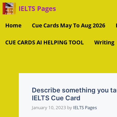
Skip
IELTS Pages
to
content
Home
Cue Cards May To Aug 2026
CUE CARDS AI HELPING TOOL
Writing
Describe something you tau
IELTS Cue Card
January 10, 2023
by
IELTS Pages