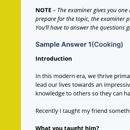
NOTE
–
The examiner gives you one 
prepare for the topic, the examiner 
You’ll have to answer the questions g
Sample Answer
1
(Cooking)
Introduction
In this modern era, we thrive prim
lead our lives towards an impress
knowledge to others so they can hav
Recently I taught my friend someth
What you taught him?