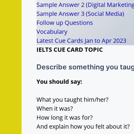
Sample Answer 2 (Digital Marketing
Sample Answer 3 (Social Media)
Follow up Questions
Vocabulary
Latest Cue Cards Jan to Apr 2023
IELTS CUE CARD TOPIC
Describe something you taugh
You should say:
What you taught him/her?
When it was?
How long it was for?
And explain how you felt about it?