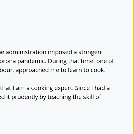
the administration imposed a stringent
orona pandemic. During that time, one of
bour, approached me to learn to cook.
at I am a cooking expert. Since I had a
ed it prudently by teaching the skill of