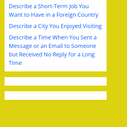
Describe a Short-Term Job You
Want to Have in a Foreign Country
Describe a City You Enjoyed Visiting
Describe a Time When You Sent a
Message or an Email to Someone
but Received No Reply for a Long
Time