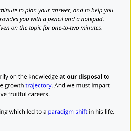
minute to plan your answer
,
and to help you
provides you with a pencil and a notepad.
iven on the topic for one-to-two minutes
.
arily on the knowledge
at our disposal
to
ive growth
trajectory
. And we must impart
e fruitful careers.
ing which led to a
paradigm shift
in his life.