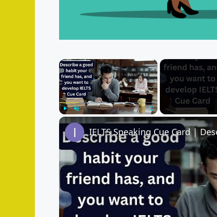
×
Play
Unmute
Fullscreen