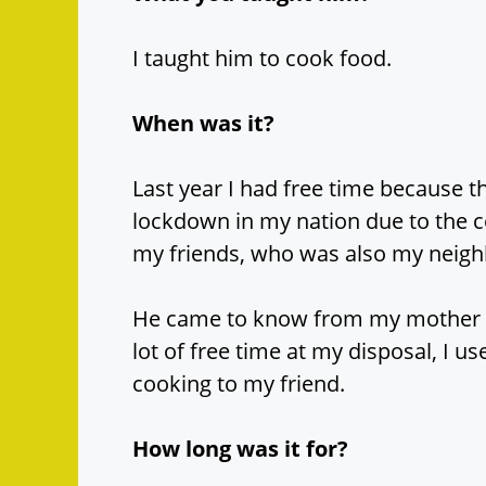
I taught him to cook food.
When was it?
Last year I had free time because 
lockdown in my nation due to the c
my friends, who was also my neigh
He came to know from my mother th
lot of free time at my disposal, I us
cooking to my friend.
How long was it for?