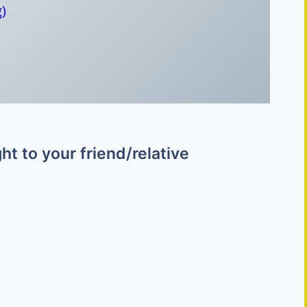
)
o
t to your friend/relative