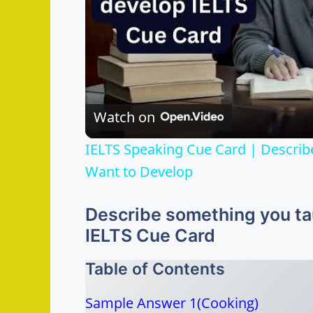
Watch on
IELTS Speaking Cue Card | Describ
Want to Develop
Describe something you tau
IELTS Cue Card
Table of Contents
Sample Answer 1(Cooking)