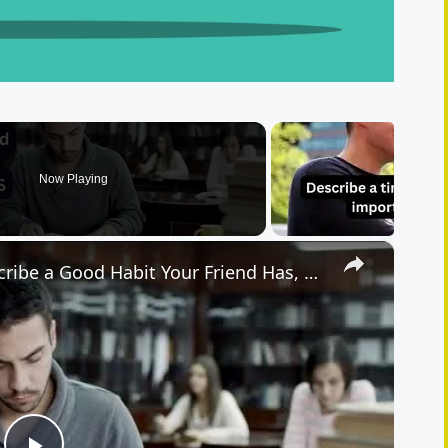
Now Playing
×
IELTS Speaking Cue Card | Describe a Good Habit Your Friend Has, and You Want to Develop