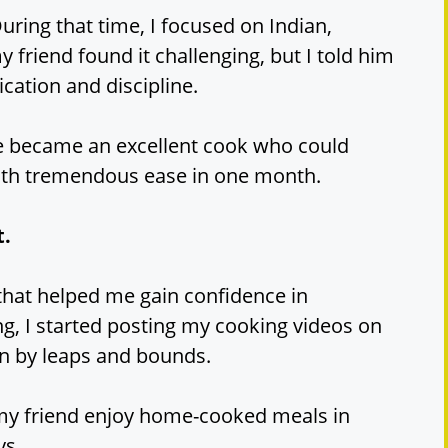
uring that time, I focused on Indian,
my friend found it challenging, but I told him
cation and discipline.
he became an excellent cook who could
ith tremendous ease in one month.
t.
hat helped me gain confidence in
ing, I started posting my cooking videos on
n by leaps and bounds.
my friend enjoy home-cooked meals in
ys.