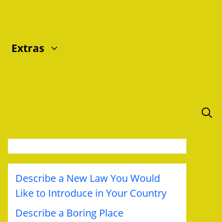
Extras
Describe a New Law You Would
Like to Introduce in Your Country
Describe a Boring Place