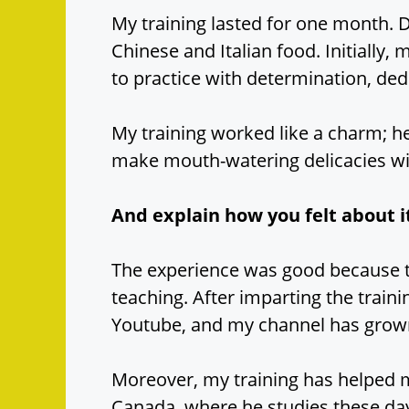
My training lasted for one month. D
Chinese and Italian food. Initially, 
to practice with determination, dedi
My training worked like a charm; 
make mouth-watering delicacies w
And explain how you felt about i
The experience was good because t
teaching. After imparting the train
Youtube, and my channel has grow
Moreover, my training has helped 
Canada, where he studies these da