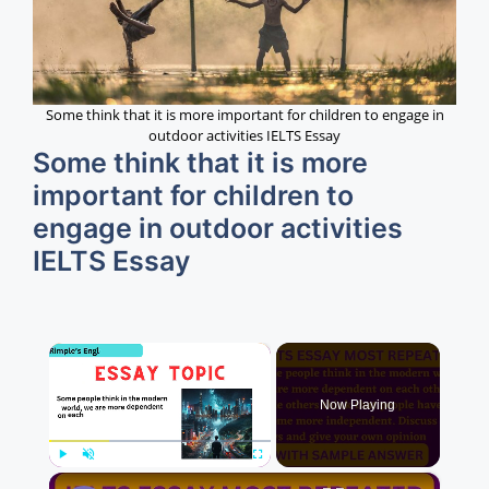
Some think that it is more important for children to engage in
outdoor activities IELTS Essay
Some think that it is more
important for children to
engage in outdoor activities
IELTS Essay
×
Now Playing
×
Play
Unmute
Fullscreen