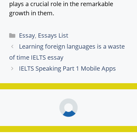
plays a crucial role in the remarkable
growth in them.
Categories
Essay
,
Essays List
Learning foreign languages is a waste
of time IELTS essay
IELTS Speaking Part 1 Mobile Apps