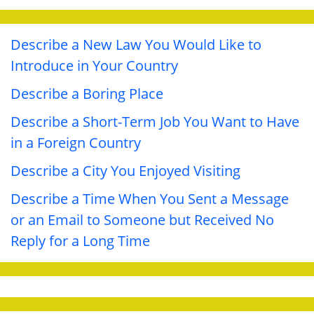
Describe a New Law You Would Like to
Introduce in Your Country
Describe a Boring Place
Describe a Short-Term Job You Want to Have
in a Foreign Country
Describe a City You Enjoyed Visiting
Describe a Time When You Sent a Message
or an Email to Someone but Received No
Reply for a Long Time