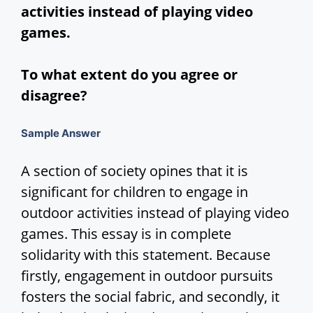
activities instead of playing video
d
games.
e
To what extent do you agree or
disagree?
o
Sample Answer
A section of society opines that it is
significant for children to engage in
outdoor activities instead of playing video
games. This essay is in complete
solidarity with this statement. Because
firstly, engagement in outdoor pursuits
fosters the social fabric, and secondly, it