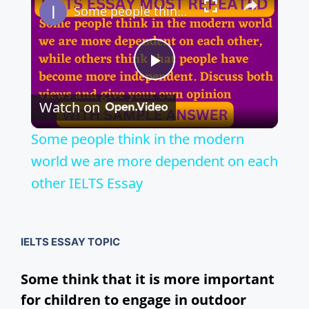
Some people think in the modern world we are more dependent on each other IELTS Essay
P
Watch on
l
Some people think in the modern
a
world we are more dependent on each
other IELTS Essay
y
V
IELTS ESSAY TOPIC
Some think that it is more important
i
for children to engage in outdoor