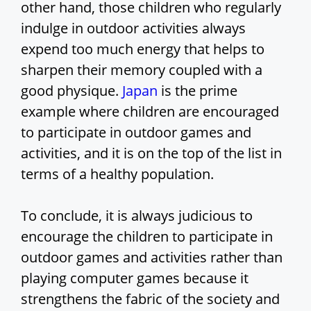
other hand, those children who regularly
indulge in outdoor activities always
expend too much energy that helps to
sharpen their memory coupled with a
good physique.
Japan
is the prime
example where children are encouraged
to participate in outdoor games and
activities, and it is on the top of the list in
terms of a healthy population.
To conclude, it is always judicious to
encourage the children to participate in
outdoor games and activities rather than
playing computer games because it
strengthens the fabric of the society and