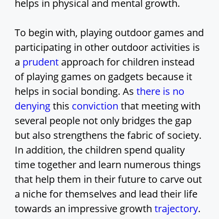
helps in physical and mental growth.
To begin with, playing outdoor games and
participating in other outdoor activities is
a
prudent
approach for children instead
of playing games on gadgets because it
helps in social bonding. As
there is no
denying
this
conviction
that meeting with
several people not only bridges the gap
but also strengthens the fabric of society.
In addition, the children spend quality
time together and learn numerous things
that help them in their future to carve out
a niche for themselves and lead their life
towards an impressive growth
trajectory
.