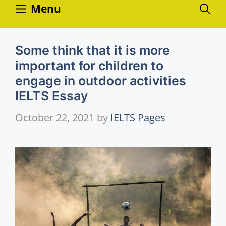
Skip
Menu
to
content
Some think that it is more
important for children to
engage in outdoor activities
IELTS Essay
October 22, 2021
by
IELTS Pages