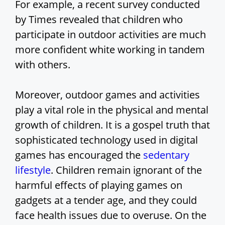
For example, a recent survey conducted
by Times revealed that children who
participate in outdoor activities are much
more confident white working in tandem
with others.
Moreover, outdoor games and activities
play a vital role in the physical and mental
growth of children. It is a gospel truth that
sophisticated technology used in digital
games has encouraged the
sedentary
lifestyle
. Children remain ignorant of the
harmful effects of playing games on
gadgets at a tender age, and they could
face health issues due to overuse. On the