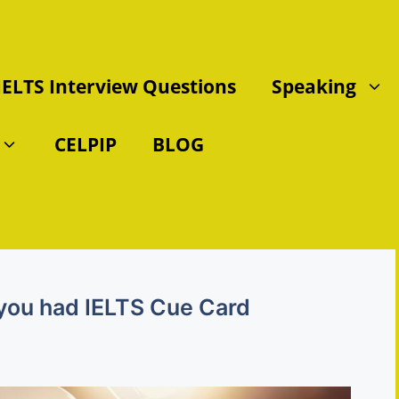
IELTS Interview Questions
Speaking
CELPIP
BLOG
 you had IELTS Cue Card