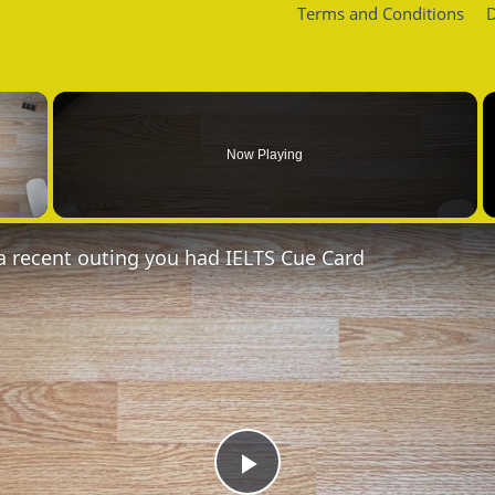
Terms and Conditions
D
×
Now Playing
 Video
a recent outing you had IELTS Cue Card
Play