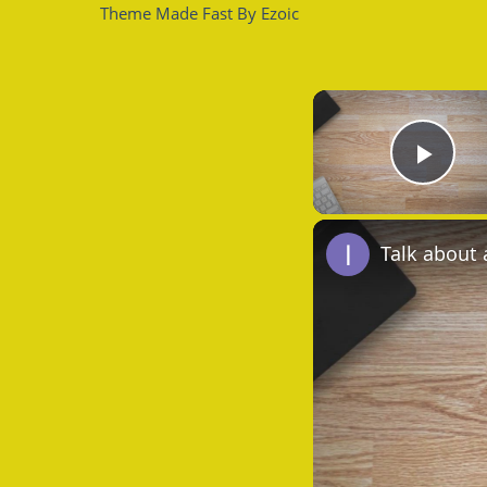
Theme Made Fast By Ezoic
Play
Talk about 