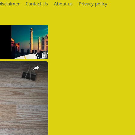
isclaimer
Contact Us
About us
Privacy policy
×