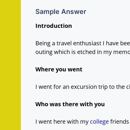
Sample Answer
Introduction
Being a travel enthusiast I have be
outing which is etched in my memor
Where you went
I went for an excursion trip to the 
Who was there with you
I went here with my
college
friends