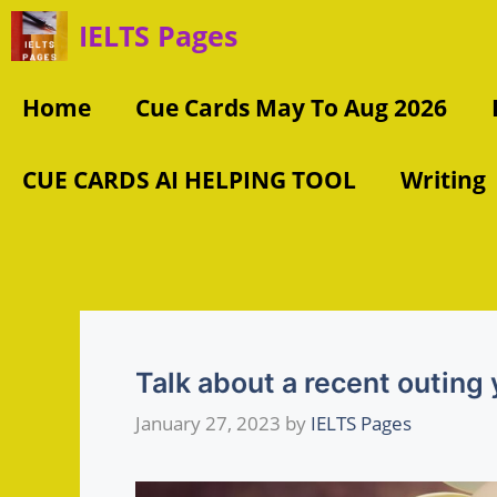
Skip
IELTS Pages
to
content
Home
Cue Cards May To Aug 2026
CUE CARDS AI HELPING TOOL
Writing
Talk about a recent outing
January 27, 2023
by
IELTS Pages