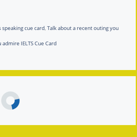
ts speaking cue card
,
Talk about a recent outing you
u admire IELTS Cue Card