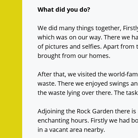
What did you do?
We did many things together, First
which was on our way. There we had
of pictures and selfies. Apart from
brought from our homes.
After that, we visited the world-fa
waste. There we enjoyed swings and
the waste lying over there. The ta
Adjoining the Rock Garden there i
enchanting hours. Firstly we had bo
in a vacant area nearby.