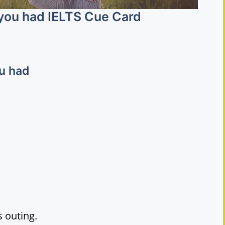
 you had IELTS Cue Card
ou had
 outing.