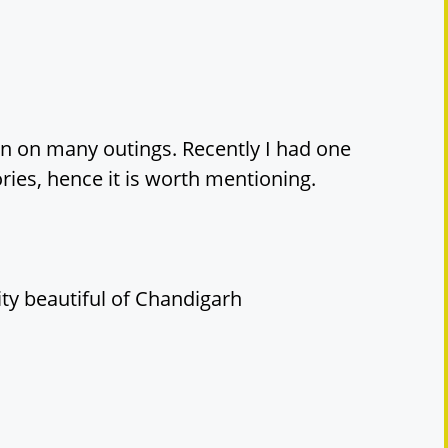
en on many outings. Recently I had one
ies, hence it is worth mentioning.
city beautiful of Chandigarh