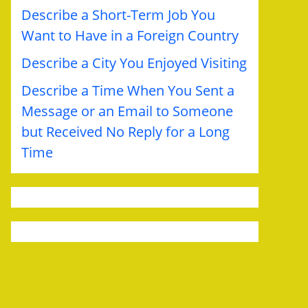
Describe a Short-Term Job You
Want to Have in a Foreign Country
Describe a City You Enjoyed Visiting
Describe a Time When You Sent a
Message or an Email to Someone
but Received No Reply for a Long
Time