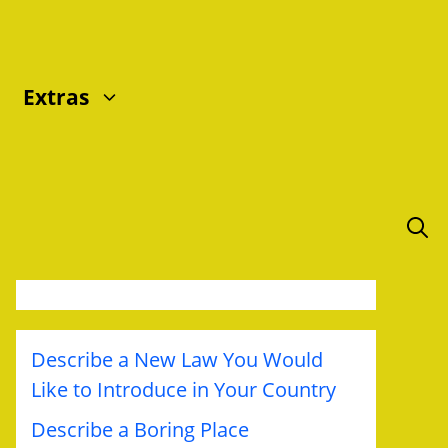
Extras
Describe a New Law You Would
Like to Introduce in Your Country
Describe a Boring Place