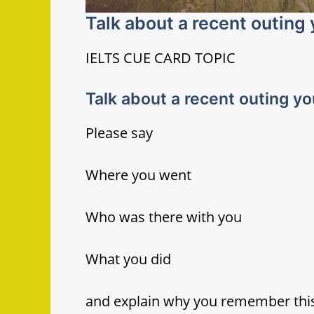
Talk about a recent outing
IELTS CUE CARD TOPIC
Talk about a recent outing y
Please say
Where you went
Who was there with you
What you did
and explain why you remember this