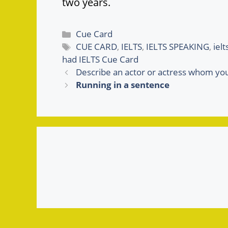
two years.
Categories
Cue Card
Tags
CUE CARD
,
IELTS
,
IELTS SPEAKING
,
iel
had IELTS Cue Card
Describe an actor or actress whom yo
Running in a sentence