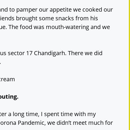
y and to pamper our appetite we cooked our
friends brought some snacks from his
cue. The food was mouth-watering and we
us sector 17 Chandigarh. There we did
.
 cream
outing.
er a long time, I spent time with my
Corona Pandemic, we didn’t meet much for