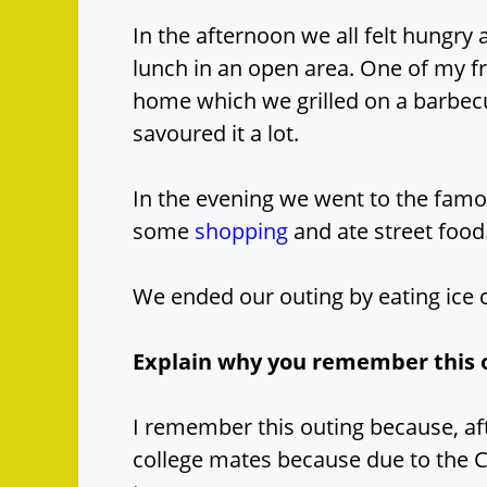
In the afternoon we all felt hungr
lunch in an open area. One of my 
home which we grilled on a barbe
savoured it a lot.
In the evening we went to the famo
some
shopping
and ate street food
We ended our outing by eating ice
Explain why you remember this 
I remember this outing because, aft
college mates because due to the 