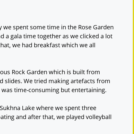
ly we spent some time in the Rose Garden
 a gala time together as we clicked a lot
 that, we had breakfast which we all
mous Rock Garden which is built from
 slides. We tried making artefacts from
sk was time-consuming but entertaining.
s Sukhna Lake where we spent three
ating and after that, we played volleyball