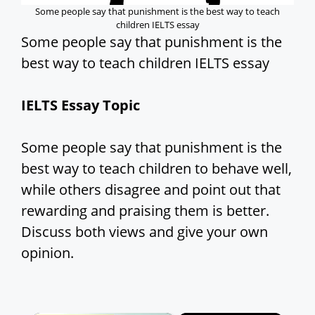
Some people say that punishment is the best way to teach
children IELTS essay
Some people say that punishment is the
best way to teach children IELTS essay
IELTS Essay Topic
Some people say that punishment is the
best way to teach children to behave well,
while others disagree and point out that
rewarding and praising them is better.
Discuss both views and give your own
opinion.