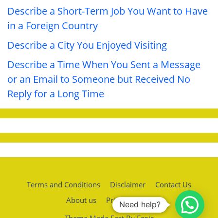
Describe a Short-Term Job You Want to Have
in a Foreign Country
Describe a City You Enjoyed Visiting
Describe a Time When You Sent a Message
or an Email to Someone but Received No
Reply for a Long Time
Terms and Conditions
Disclaimer
Contact Us
About us
Privacy policy
Need help?