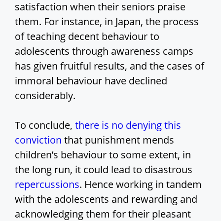
satisfaction when their seniors praise
them. For instance, in Japan, the process
of teaching decent behaviour to
adolescents through awareness camps
has given fruitful results, and the cases of
immoral behaviour have declined
considerably.
To conclude,
there is no denying this
conviction
that punishment mends
children’s behaviour to some extent, in
the long run, it could lead to disastrous
repercussions
. Hence working in tandem
with the adolescents and rewarding and
acknowledging them for their pleasant