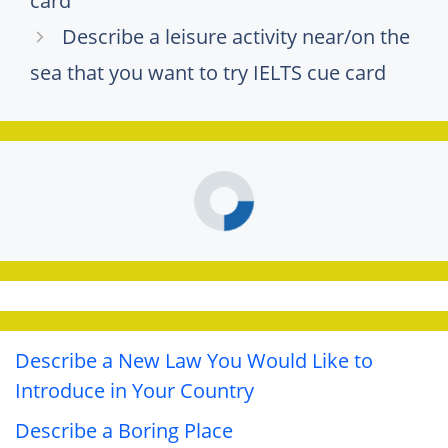
card
Describe a leisure activity near/on the
sea that you want to try IELTS cue card
Describe a New Law You Would Like to
Introduce in Your Country
Describe a Boring Place