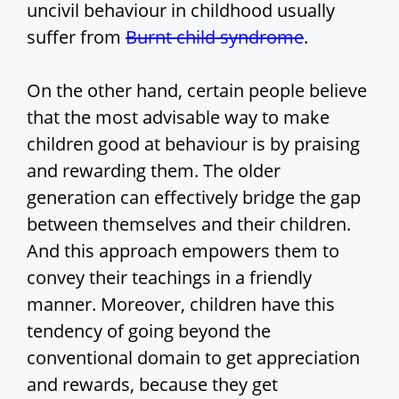
uncivil behaviour in childhood usually
suffer from
Burnt child syndrome
.
On the other hand, certain people believe
that the most advisable way to make
children good at behaviour is by praising
and rewarding them. The older
generation can effectively bridge the gap
between themselves and their children.
And this approach empowers them to
convey their teachings in a friendly
manner. Moreover, children have this
tendency of going beyond the
conventional domain to get appreciation
and rewards, because they get