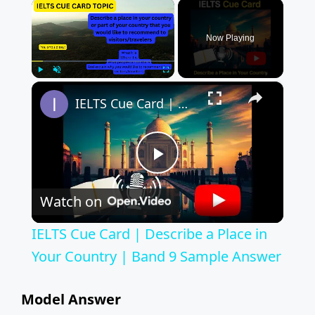
×
Now Playing
×
Play
Unmute
Fullscreen
IELTS Cue Card | Describe a Place in Your Country | Band 9 Sample Answer
P
Watch on
l
IELTS Cue Card | Describe a Place in
a
Your Country | Band 9 Sample Answer
y
Model Answer