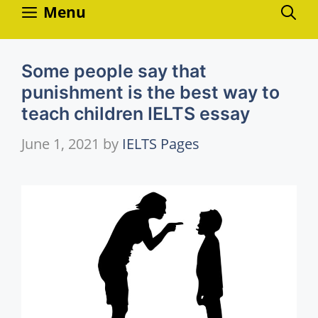
Skip
Menu
to
content
Some people say that
punishment is the best way to
teach children IELTS essay
June 1, 2021
by
IELTS Pages