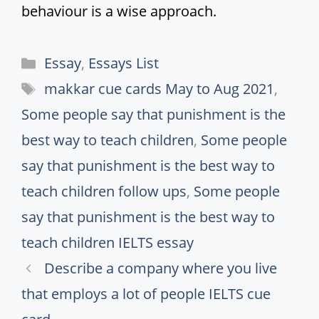
behaviour is a wise approach.
Categories
Essay
,
Essays List
Tags
makkar cue cards May to Aug 2021
,
Some people say that punishment is the
best way to teach children
,
Some people
say that punishment is the best way to
teach children follow ups
,
Some people
say that punishment is the best way to
teach children IELTS essay
Describe a company where you live
that employs a lot of people IELTS cue