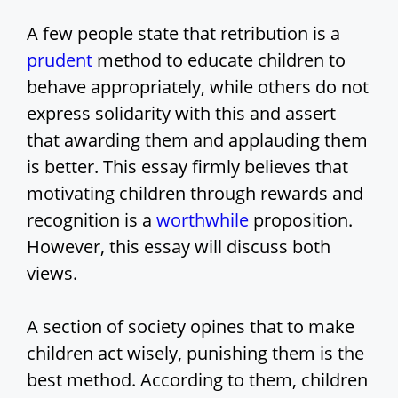
V
A few people state that retribution is a
prudent
method to educate children to
i
behave appropriately, while others do not
express solidarity with this and assert
d
that awarding them and applauding them
is better. This essay firmly believes that
e
motivating children through rewards and
recognition is a
worthwhile
proposition.
o
However, this essay will discuss both
views.
A section of society opines that to make
children act wisely, punishing them is the
best method. According to them, children