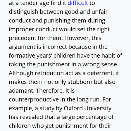
at a tender age find it
difficult
to
distinguish between good and unfair
conduct and punishing them during
improper conduct would set the right
precedent for them. However, this
argument is incorrect because in the
formative years’ children have the habit of
taking the punishment in a wrong sense.
Although retribution act as a deterrent, it
makes them not only stubborn but also
adamant. Therefore, it is
counterproductive in the long run. For
example, a study by Oxford University
has revealed that a large percentage of
children who get punishment for their