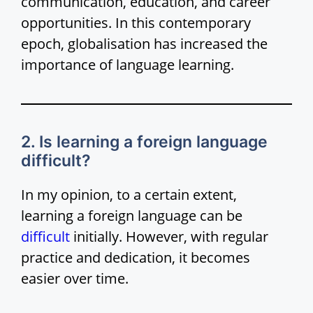
communication, education, and career
opportunities. In this contemporary
epoch, globalisation has increased the
importance of language learning.
2. Is learning a foreign language
difficult?
In my opinion, to a certain extent,
learning a foreign language can be
difficult
initially. However, with regular
practice and dedication, it becomes
easier over time.