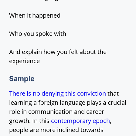
When it happened
Who you spoke with
And explain how you felt about the
experience
Sample
There is no denying this conviction
that
learning a foreign language plays a crucial
role in communication and career
growth. In this
contemporary epoch
,
people are more inclined towards