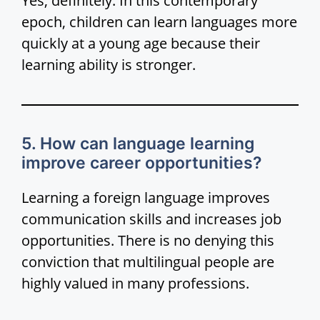
Yes, definitely. In this contemporary
epoch, children can learn languages more
i
quickly at a young age because their
learning ability is stronger.
d
e
5. How can language learning
o
improve career opportunities?
Learning a foreign language improves
communication skills and increases job
opportunities. There is no denying this
conviction that multilingual people are
highly valued in many professions.