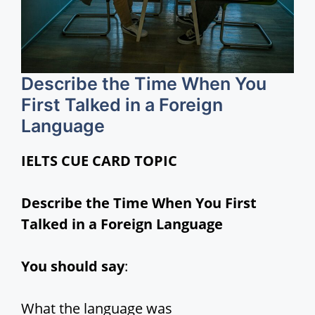
Describe the Time When You
First Talked in a Foreign
Language
IELTS CUE CARD TOPIC
Describe the Time When You First
Talked in a Foreign Language
You should say
:
What the language was