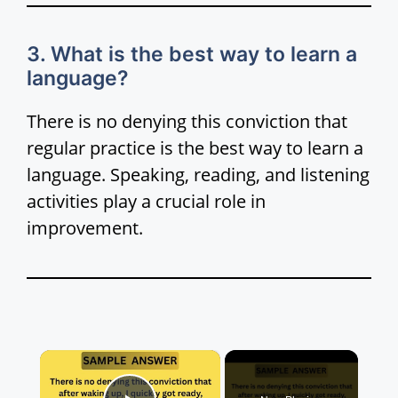
3. What is the best way to learn a
language?
There is no denying this conviction that
regular practice is the best way to learn a
language. Speaking, reading, and listening
activities play a crucial role in
improvement.
×