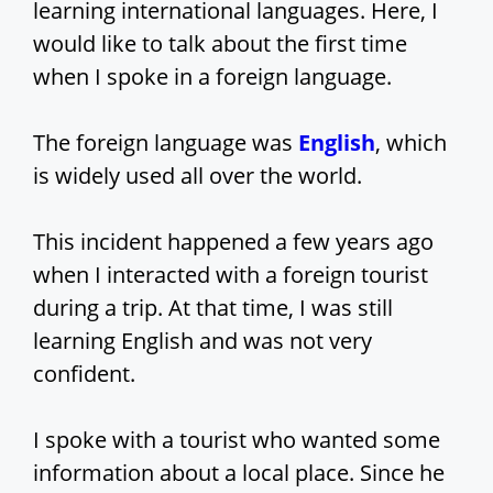
learning international languages. Here, I
would like to talk about the first time
when I spoke in a foreign language.
The foreign language was
English
, which
is widely used all over the world.
This incident happened a few years ago
when I interacted with a foreign tourist
during a trip. At that time, I was still
learning English and was not very
confident.
I spoke with a tourist who wanted some
information about a local place. Since he