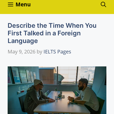
Skip
Menu
to
content
Describe the Time When You
First Talked in a Foreign
Language
May 9, 2026
by
IELTS Pages