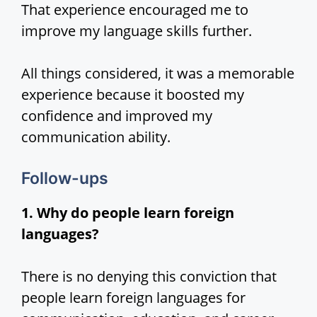
That experience encouraged me to
improve my language skills further.
All things considered, it was a memorable
experience because it boosted my
confidence and improved my
communication ability.
Follow-ups
1. Why do people learn foreign
languages?
There is no denying this conviction that
people learn foreign languages for