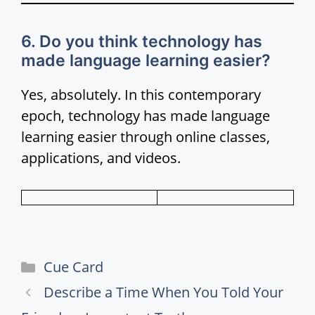
6. Do you think technology has
made language learning easier?
Yes, absolutely. In this contemporary
epoch, technology has made language
learning easier through online classes,
applications, and videos.
Categories
Cue Card
Describe a Time When You Told Your