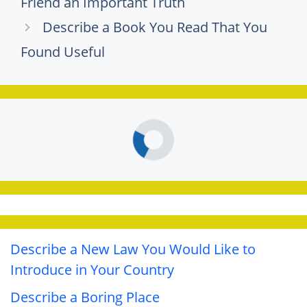
Friend an Important Truth
Describe a Book You Read That You
Found Useful
Describe a New Law You Would Like to
Introduce in Your Country
Describe a Boring Place