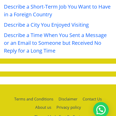
Describe a Short-Term Job You Want to Have
in a Foreign Country
Describe a City You Enjoyed Visiting
Describe a Time When You Sent a Message
or an Email to Someone but Received No
Reply for a Long Time
Terms and Conditions
Disclaimer
Contact Us
About us
Privacy policy