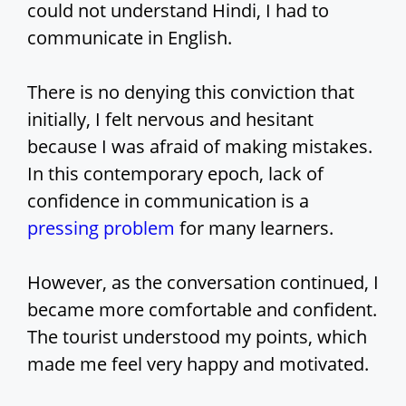
could not understand Hindi, I had to
communicate in English.
There is no denying this conviction that
initially, I felt nervous and hesitant
because I was afraid of making mistakes.
In this contemporary epoch, lack of
confidence in communication is a
pressing problem
for many learners.
However, as the conversation continued, I
became more comfortable and confident.
The tourist understood my points, which
made me feel very happy and motivated.