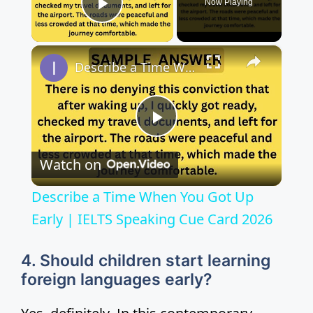
Now Playing
Play Video
×
Describe a Time When You Got Up Early | IELTS Speaking Cue Card 2026
P
Watch on
l
Describe a Time When You Got Up
a
Early | IELTS Speaking Cue Card 2026
y
4. Should children start learning
foreign languages early?
V