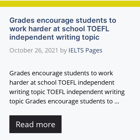
Grades encourage students to
work harder at school TOEFL
independent writing topic
October 26, 2021
by
IELTS Pages
Grades encourage students to work
harder at school TOEFL independent
writing topic TOEFL independent writing
topic Grades encourage students to …
Read more