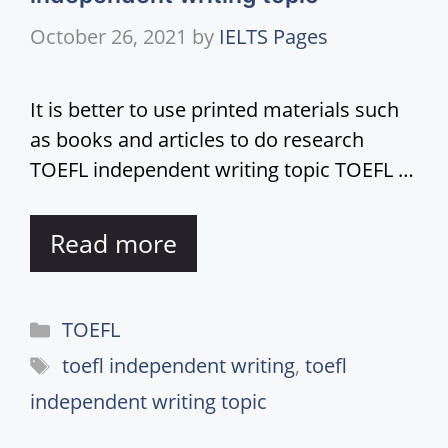
October 26, 2021
by
IELTS Pages
It is better to use printed materials such
as books and articles to do research
TOEFL independent writing topic TOEFL …
Read more
Categories
TOEFL
Tags
toefl independent writing
,
toefl
independent writing topic