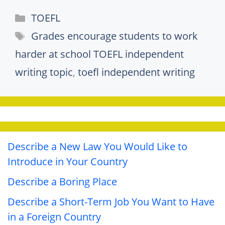
Categories
TOEFL
Tags
Grades encourage students to work
harder at school TOEFL independent
writing topic
,
toefl independent writing
Describe a New Law You Would Like to
Introduce in Your Country
Describe a Boring Place
Describe a Short-Term Job You Want to Have
in a Foreign Country