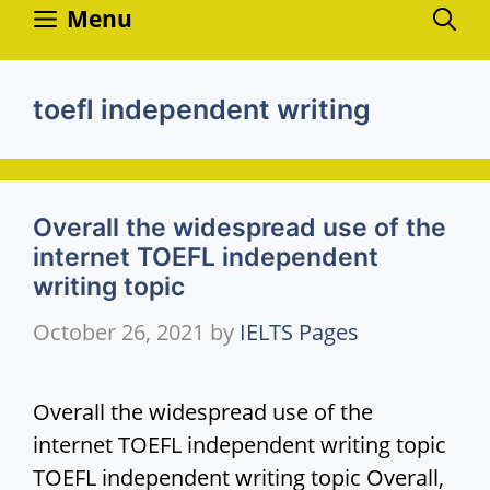
Skip
Menu
to
content
toefl independent writing
Overall the widespread use of the
internet TOEFL independent
writing topic
October 26, 2021
by
IELTS Pages
Overall the widespread use of the
internet TOEFL independent writing topic
TOEFL independent writing topic Overall,