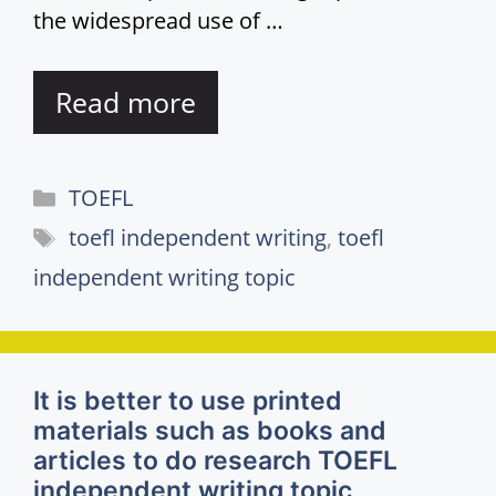
the widespread use of …
Read more
Categories
TOEFL
Tags
toefl independent writing
,
toefl
independent writing topic
It is better to use printed
materials such as books and
articles to do research TOEFL
independent writing topic