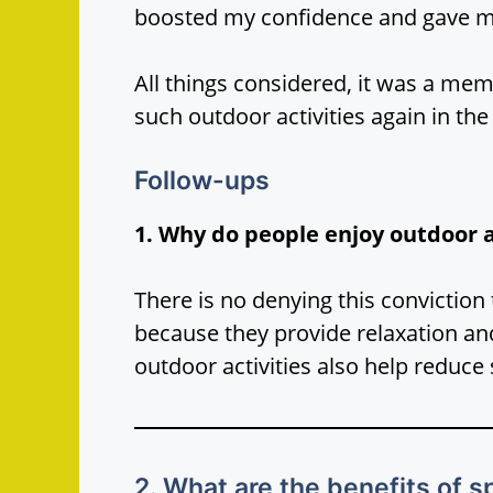
boosted my confidence and gave m
All things considered, it was a mem
such outdoor activities again in the
Follow-ups
1. Why do people enjoy outdoor a
There is no denying this conviction 
because they provide relaxation an
outdoor activities also help reduce 
2. What are the benefits of 