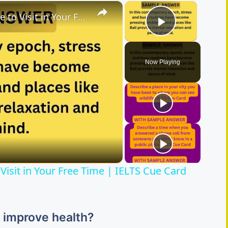
×
×
Describe a Place You Would Like to Visit in Your Free Time | IELTS Cue Card 2026
Play Vide
Now Playing
Visit in Your Free Time | IELTS Cue Card
s improve health?