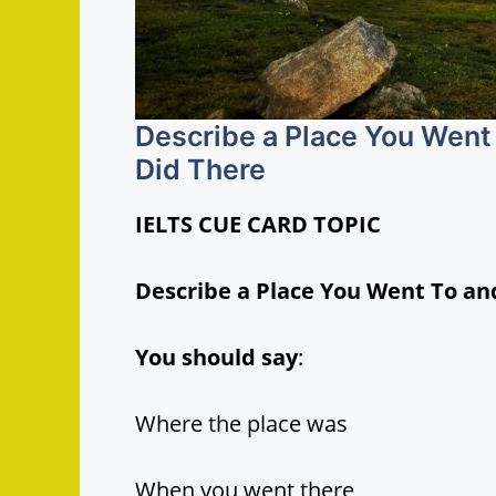
Describe a Place You Went 
Did There
IELTS CUE CARD TOPIC
Describe a Place You Went To an
You should say
:
Where the place was
When you went there