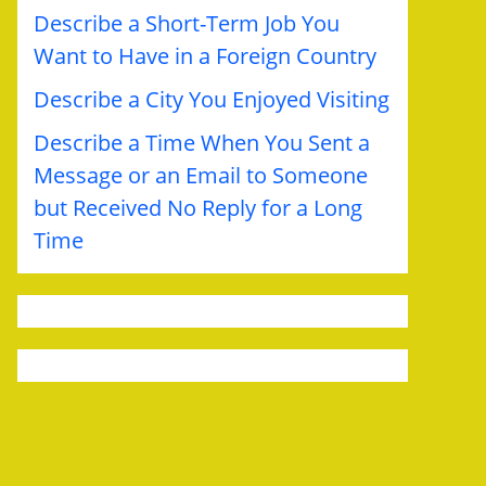
Describe a Short-Term Job You
Want to Have in a Foreign Country
Describe a City You Enjoyed Visiting
Describe a Time When You Sent a
Message or an Email to Someone
but Received No Reply for a Long
Time