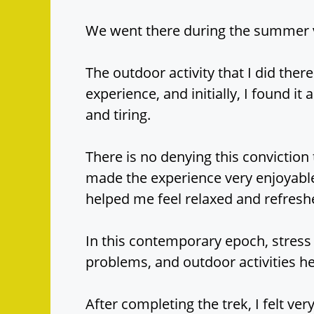
We went there during the summer va
The outdoor activity that I did the
experience, and initially, I found it a
and tiring.
There is no denying this conviction
made the experience very enjoyable
helped me feel relaxed and refresh
In this contemporary epoch, stress 
problems, and outdoor activities h
After completing the trek, I felt ve