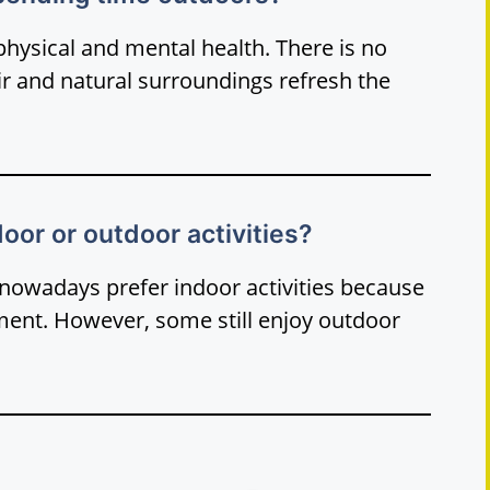
ysical and mental health. There is no
air and natural surroundings refresh the
oor or outdoor activities?
nowadays prefer indoor activities because
nment. However, some still enjoy outdoor