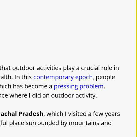
that outdoor activities play a crucial role in
lth. In this
contemporary epoch
, people
which has become a
pressing problem
.
ace where I did an outdoor activity.
imachal Pradesh
, which I visited a few years
tiful place surrounded by mountains and