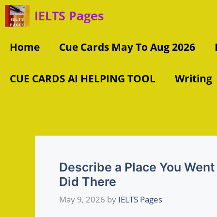
Skip
IELTS Pages
to
content
Home
Cue Cards May To Aug 2026
CUE CARDS AI HELPING TOOL
Writing
Describe a Place You Went 
Did There
May 9, 2026
by
IELTS Pages