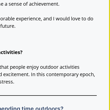
e a sense of achievement.
orable experience, and I would love to do
 future.
ctivities?
that people enjoy outdoor activities
d excitement. In this contemporary epoch,
stress.
spending time outdoors?