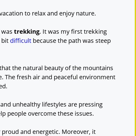
cation to relax and enjoy nature.
re was
trekking
. It was my first trekking
 bit
difficult
because the path was steep
 that the natural beauty of the mountains
. The fresh air and peaceful environment
ed.
and unhealthy lifestyles are pressing
elp people overcome these issues.
ry proud and energetic. Moreover, it