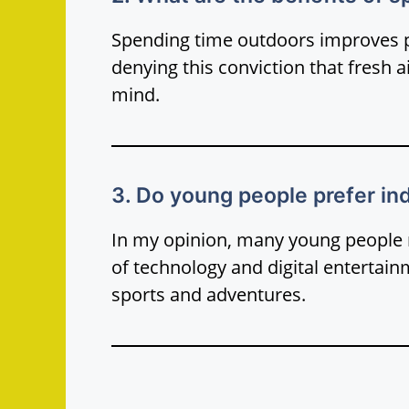
Spending time outdoors improves ph
denying this conviction that fresh 
mind.
3. Do young people prefer ind
In my opinion, many young people 
of technology and digital entertai
sports and adventures.