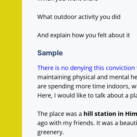
What outdoor activity you did
And explain how you felt about it
Sample
There is no denying this conviction
maintaining physical and mental hea
are spending more time indoors, 
Here, I would like to talk about a pl
The place was a
hill station in H
ago with my friends. It was a beau
greenery.