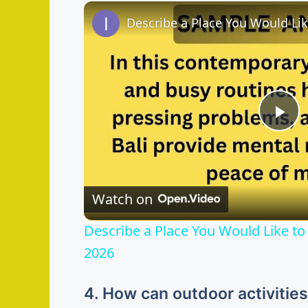
P
l
Watch on
a
Describe a Place You Would Like to 
y
2026
V
4. How can outdoor activitie