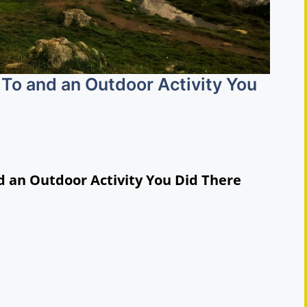
To and an Outdoor Activity You
d an Outdoor Activity You Did There