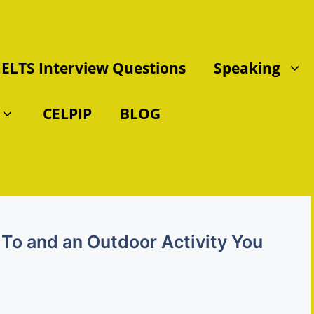
IELTS Interview Questions
Speaking
CELPIP
BLOG
To and an Outdoor Activity You