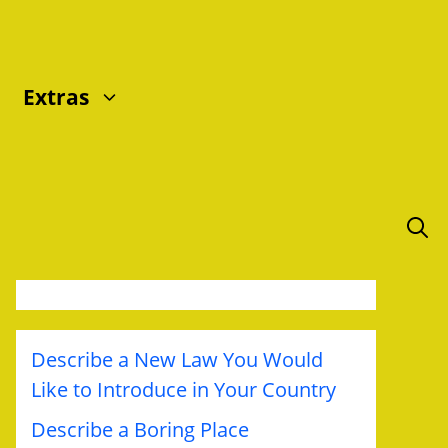
Extras
Describe a New Law You Would
Like to Introduce in Your Country
Describe a Boring Place