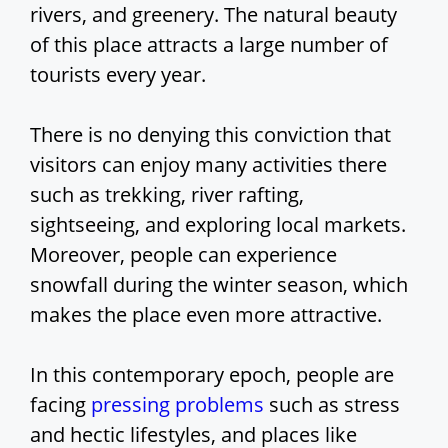
rivers, and greenery. The natural beauty
of this place attracts a large number of
tourists every year.
There is no denying this conviction that
visitors can enjoy many activities there
such as trekking, river rafting,
sightseeing, and exploring local markets.
Moreover, people can experience
snowfall during the winter season, which
makes the place even more attractive.
In this contemporary epoch, people are
facing
pressing problems
such as stress
and hectic lifestyles, and places like