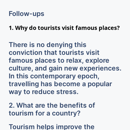
Follow-ups
1. Why do tourists visit famous places?
There is no denying this
conviction that tourists visit
famous places to relax, explore
culture, and gain new experiences.
In this contemporary epoch,
travelling has become a popular
way to reduce stress.
2. What are the benefits of
tourism for a country?
Tourism helps improve the