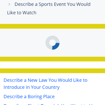
Describe a Sports Event You Would
Like to Watch
Describe a New Law You Would Like to
Introduce in Your Country
Describe a Boring Place