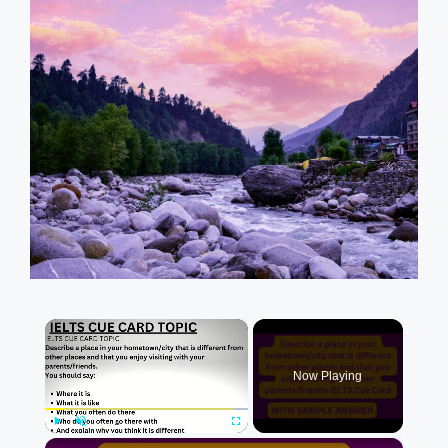
×
Now Playing
×
Play
Unmute
Fullscreen