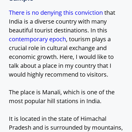
There is no denying this conviction
that
India is a diverse country with many
beautiful tourist destinations. In this
contemporary epoch
, tourism plays a
crucial role in cultural exchange and
economic growth. Here, I would like to
talk about a place in my country that I
would highly recommend to visitors.
The place is Manali, which is one of the
most popular hill stations in India.
It is located in the state of Himachal
Pradesh and is surrounded by mountains,