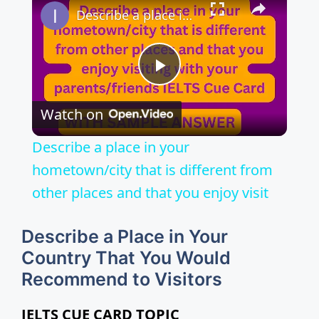
Describe a place in your hometown/city that is different from other places and that you enjoy visit
P
Watch on
l
Describe a place in your
a
hometown/city that is different from
other places and that you enjoy visit
y
Describe a Place in Your
V
Country That You Would
Recommend to Visitors
i
IELTS CUE CARD TOPIC