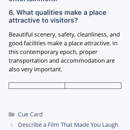
6. What qualities make a place
attractive to visitors?
Beautiful scenery, safety, cleanliness, and
good facilities make a place attractive. In
this contemporary epoch, proper
transportation and accommodation are
also very important.
Categories
Cue Card
Describe a Film That Made You Laugh