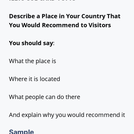
d
Describe a Place in Your Country That
You Would Recommend to Visitors
e
You should say
:
o
What the place is
Where it is located
What people can do there
And explain why you would recommend it
Sample