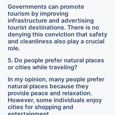
Governments can promote
tourism by improving
infrastructure and advertising
tourist destinations. There is no
denying this conviction that safety
and cleanliness also play a crucial
role.
5. Do people prefer natural places
or cities while traveling?
In my opinion, many people prefer
natural places because they
provide peace and relaxation.
However, some individuals enjoy
cities for shopping and
entertainment.