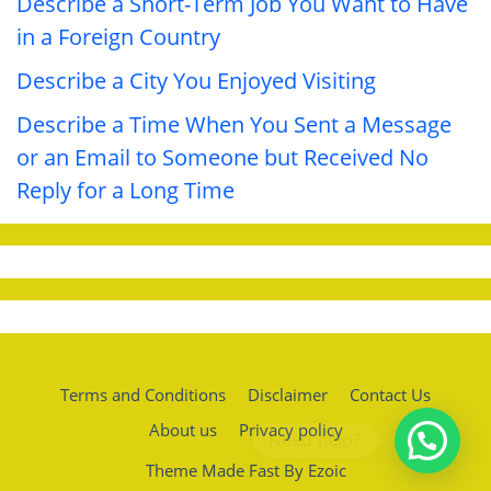
Describe a Short-Term Job You Want to Have
in a Foreign Country
Describe a City You Enjoyed Visiting
Describe a Time When You Sent a Message
or an Email to Someone but Received No
Reply for a Long Time
Terms and Conditions
Disclaimer
Contact Us
About us
Privacy policy
Theme Made Fast By Ezoic