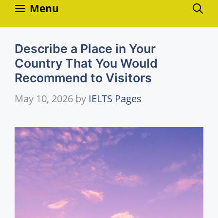
Skip
Menu
to
content
Describe a Place in Your
Country That You Would
Recommend to Visitors
May 10, 2026
by
IELTS Pages