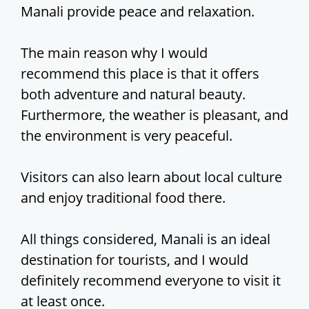
Manali provide peace and relaxation.
The main reason why I would
recommend this place is that it offers
both adventure and natural beauty.
Furthermore, the weather is pleasant, and
the environment is very peaceful.
Visitors can also learn about local culture
and enjoy traditional food there.
All things considered, Manali is an ideal
destination for tourists, and I would
definitely recommend everyone to visit it
at least once.