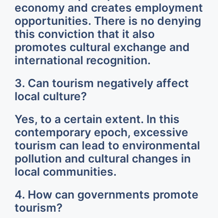
economy and creates employment
opportunities. There is no denying
this conviction that it also
promotes cultural exchange and
international recognition.
3. Can tourism negatively affect
local culture?
Yes, to a certain extent. In this
contemporary epoch, excessive
tourism can lead to environmental
pollution and cultural changes in
local communities.
4. How can governments promote
tourism?