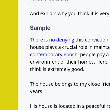
And explain why you think it is ver
Sample
There is no denying this conviction
house plays a crucial role in maintai
contemporary epoch
, people pay a
environment of their homes. Here, I
think is extremely good.
The house belongs to my close fri
years.
His house is located in a peaceful r