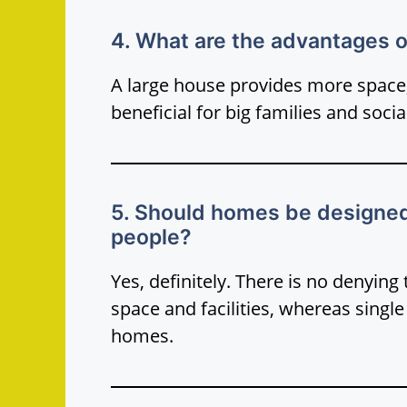
4. What are the advantages of
A large house provides more space, 
beneficial for big families and socia
5. Should homes be designed d
people?
Yes, definitely. There is no denying
space and facilities, whereas singl
homes.