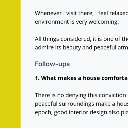
Whenever I visit there, I feel rela
environment is very welcoming.
All things considered, it is one of t
admire its beauty and peaceful at
Follow-ups
1. What makes a house comforta
There is no denying this conviction 
peaceful surroundings make a hous
epoch, good interior design also pla