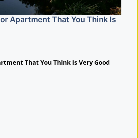
 or Apartment That You Think Is
artment That You Think Is Very Good