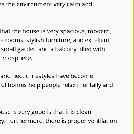
kes the environment very calm and
 that the house is very spacious, modern,
ge rooms, stylish furniture, and excellent
 small garden and a balcony filled with
 atmosphere.
 and hectic lifestyles have become
ful homes help people relax mentally and
se is very good is that it is clean,
gy. Furthermore, there is proper ventilation