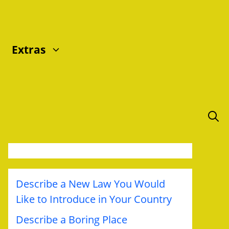
Extras
Describe a New Law You Would
Like to Introduce in Your Country
Describe a Boring Place