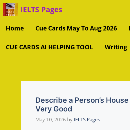
Skip
IELTS Pages
to
content
Home
Cue Cards May To Aug 2026
CUE CARDS AI HELPING TOOL
Writing
Describe a Person’s House
Very Good
May 10, 2026
by
IELTS Pages