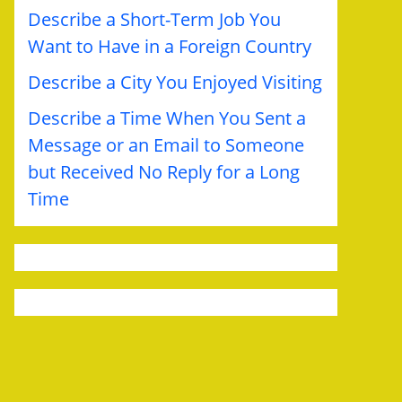
Describe a Short-Term Job You
Want to Have in a Foreign Country
Describe a City You Enjoyed Visiting
Describe a Time When You Sent a
Message or an Email to Someone
but Received No Reply for a Long
Time