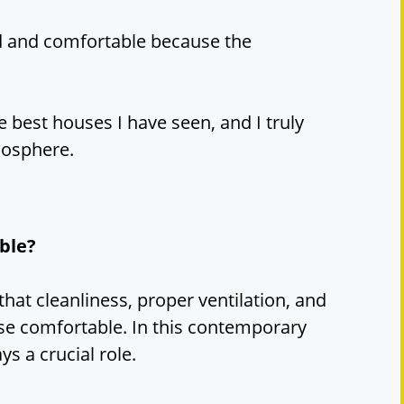
xed and comfortable because the
he best houses I have seen, and I truly
mosphere.
ble?
that cleanliness, proper ventilation, and
e comfortable. In this contemporary
ys a crucial role.