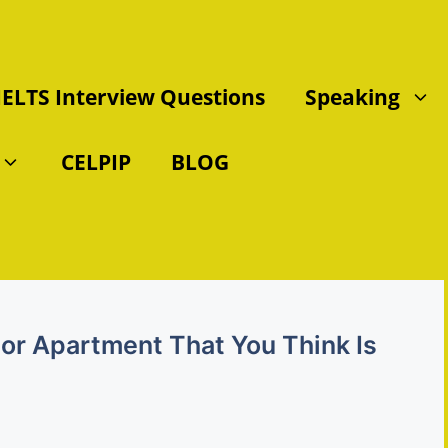
IELTS Interview Questions
Speaking
CELPIP
BLOG
 or Apartment That You Think Is