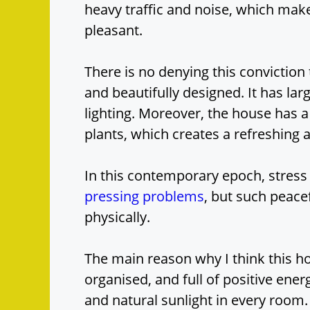
heavy traffic and noise, which ma
pleasant.
There is no denying this conviction
and beautifully designed. It has lar
lighting. Moreover, the house has a
plants, which creates a refreshing
In this contemporary epoch, stress
pressing problems
, but such peace
physically.
The main reason why I think this hou
organised, and full of positive ener
and natural sunlight in every room.