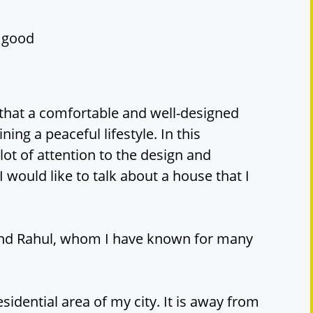
y good
that a comfortable and well-designed
ning a peaceful lifestyle. In this
 lot of attention to the design and
 would like to talk about a house that I
end Rahul, whom I have known for many
esidential area of my city. It is away from