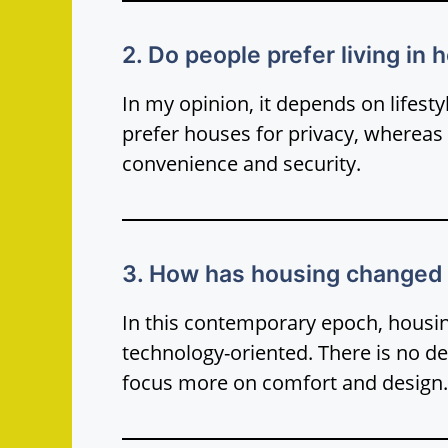
2. Do people prefer living in
In my opinion, it depends on lifest
prefer houses for privacy, whereas
convenience and security.
3. How has housing changed 
In this contemporary epoch, hou
technology-oriented. There is no de
focus more on comfort and design.