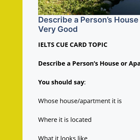
Describe a Person’s House
Very Good
IELTS CUE CARD TOPIC
Describe a Person’s House or Ap
You should say
:
Whose house/apartment it is
Where it is located
What it looks like