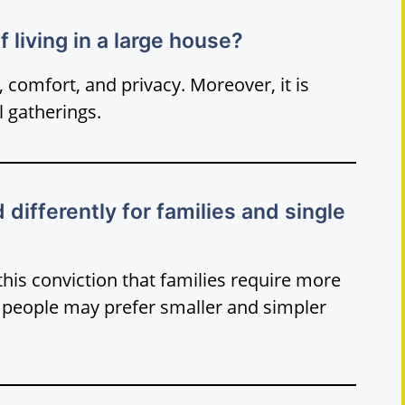
 living in a large house?
comfort, and privacy. Moreover, it is
l gatherings.
ifferently for families and single
 this conviction that families require more
e people may prefer smaller and simpler