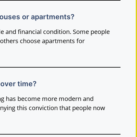
 houses or apartments?
yle and financial condition. Some people
 others choose apartments for
over time?
sing has become more modern and
nying this conviction that people now