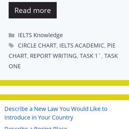
Read more
Categories
IELTS Knowledge
Tags
CIRCLE CHART
,
IELTS ACADEMIC
,
PIE
CHART
,
REPORT WRITING
,
TASK 1`
,
TASK
ONE
Describe a New Law You Would Like to
Introduce in Your Country
Describe a Boring Place