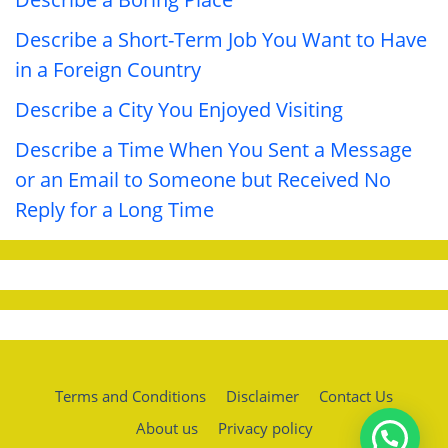
Describe a Short-Term Job You Want to Have
in a Foreign Country
Describe a City You Enjoyed Visiting
Describe a Time When You Sent a Message
or an Email to Someone but Received No
Reply for a Long Time
Terms and Conditions
Disclaimer
Contact Us
About us
Privacy policy