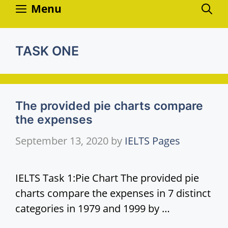
Skip
Menu
to
content
TASK ONE
The provided pie charts compare
the expenses
September 13, 2020
by
IELTS Pages
IELTS Task 1:Pie Chart The provided pie
charts compare the expenses in 7 distinct
categories in 1979 and 1999 by …