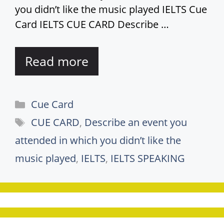
you didn’t like the music played IELTS Cue
Card IELTS CUE CARD Describe …
Read more
Categories
Cue Card
Tags
CUE CARD
,
Describe an event you
attended in which you didn’t like the
music played
,
IELTS
,
IELTS SPEAKING