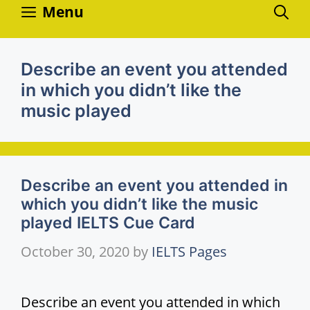
Skip
Menu
to
content
Describe an event you attended
in which you didn’t like the
music played
Describe an event you attended in
which you didn’t like the music
played IELTS Cue Card
October 30, 2020
by
IELTS Pages
Describe an event you attended in which