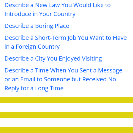
Describe a New Law You Would Like to
Introduce in Your Country
Describe a Boring Place
Describe a Short-Term Job You Want to Have
in a Foreign Country
Describe a City You Enjoyed Visiting
Describe a Time When You Sent a Message
or an Email to Someone but Received No
Reply for a Long Time