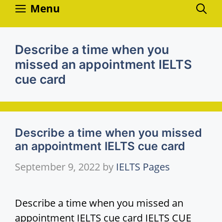
Skip
Menu
to
content
Describe a time when you
missed an appointment IELTS
cue card
Describe a time when you missed
an appointment IELTS cue card
September 9, 2022
by
IELTS Pages
Describe a time when you missed an
appointment IELTS cue card IELTS CUE