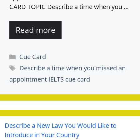
CARD TOPIC Describe a time when you …
Read more
Categories
Cue Card
Tags
Describe a time when you missed an
appointment IELTS cue card
Describe a New Law You Would Like to
Introduce in Your Country