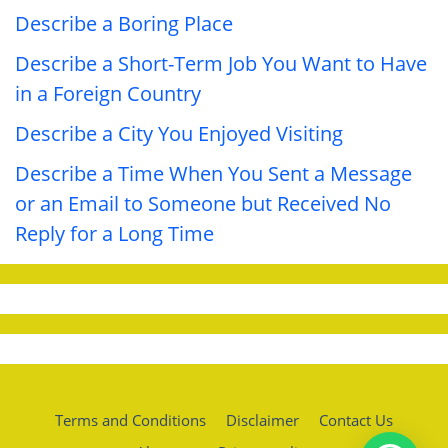
Describe a Boring Place
Describe a Short-Term Job You Want to Have
in a Foreign Country
Describe a City You Enjoyed Visiting
Describe a Time When You Sent a Message
or an Email to Someone but Received No
Reply for a Long Time
Terms and Conditions
Disclaimer
Contact Us