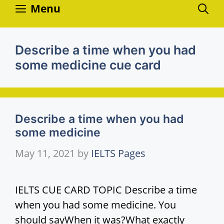
Skip
Menu
to
content
Describe a time when you had
some medicine cue card
Describe a time when you had
some medicine
May 11, 2021
by
IELTS Pages
IELTS CUE CARD TOPIC Describe a time
when you had some medicine. You
should sayWhen it was?What exactly