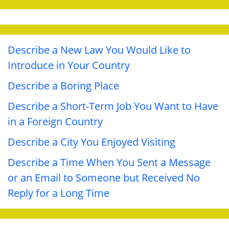
Describe a New Law You Would Like to
Introduce in Your Country
Describe a Boring Place
Describe a Short-Term Job You Want to Have
in a Foreign Country
Describe a City You Enjoyed Visiting
Describe a Time When You Sent a Message
or an Email to Someone but Received No
Reply for a Long Time