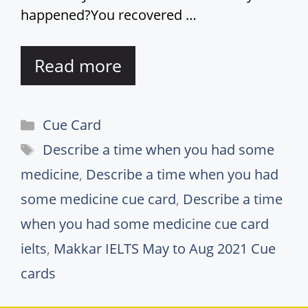
happened?You recovered …
Read more
Categories
Cue Card
Tags
Describe a time when you had some
medicine
,
Describe a time when you had
some medicine cue card
,
Describe a time
when you had some medicine cue card
ielts
,
Makkar IELTS May to Aug 2021 Cue
cards