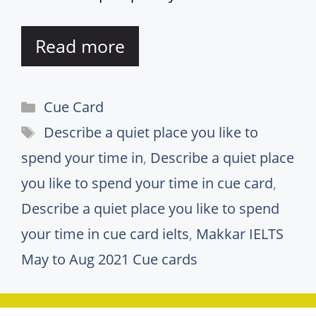
Read more
Categories
Cue Card
Tags
Describe a quiet place you like to
spend your time in
,
Describe a quiet place
you like to spend your time in cue card
,
Describe a quiet place you like to spend
your time in cue card ielts
,
Makkar IELTS
May to Aug 2021 Cue cards