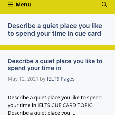
Skip
Menu
to
content
Describe a quiet place you like
to spend your time in cue card
Describe a quiet place you like to
spend your time in
May 12, 2021
by
IELTS Pages
Describe a quiet place you like to spend
your time in IELTS CUE CARD TOPIC
Describe a quiet place you …