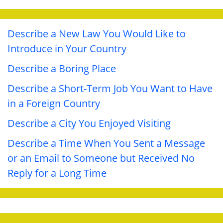
Describe a New Law You Would Like to
Introduce in Your Country
Describe a Boring Place
Describe a Short-Term Job You Want to Have
in a Foreign Country
Describe a City You Enjoyed Visiting
Describe a Time When You Sent a Message
or an Email to Someone but Received No
Reply for a Long Time