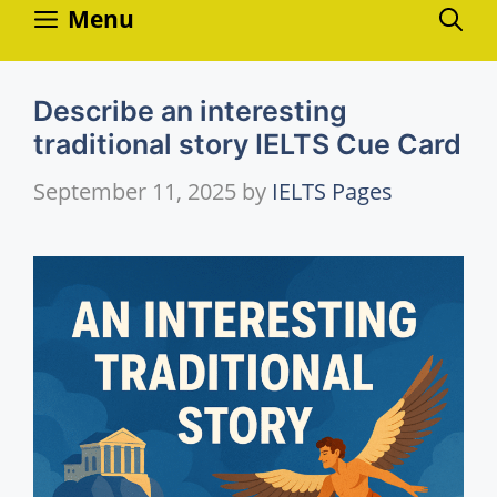
Skip
Menu
to
content
Describe an interesting
traditional story IELTS Cue Card
September 11, 2025
by
IELTS Pages