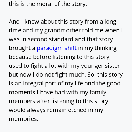
this is the moral of the story.
And I knew about this story from a long
time and my grandmother told me when I
was in second standard and that story
brought a
paradigm shift
in my thinking
because before listening to this story, I
used to fight a lot with my younger sister
but now I do not fight much. So, this story
is an integral part of my life and the good
moments I have had with my family
members after listening to this story
would always remain etched in my
memories.