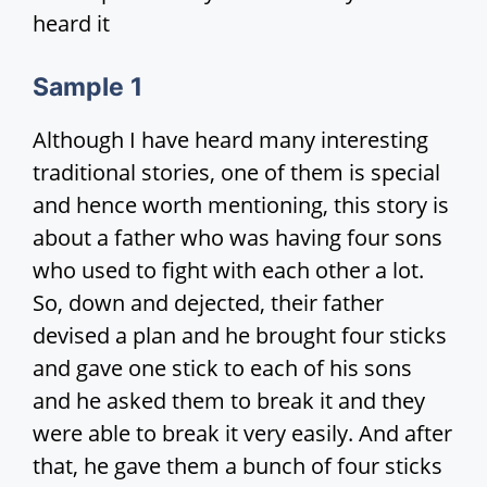
heard it
Sample
1
Although I have heard many interesting
traditional stories, one of them is special
and hence worth mentioning, this story is
about a father who was having four sons
who used to fight with each other a lot.
So, down and dejected, their father
devised a plan and he brought four sticks
and gave one stick to each of his sons
and he asked them to break it and they
were able to break it very easily. And after
that, he gave them a bunch of four sticks