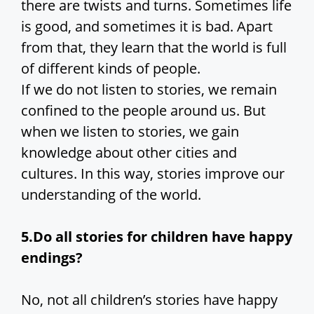
there are twists and turns. Sometimes life
is good, and sometimes it is bad. Apart
from that, they learn that the world is full
of different kinds of people.
If we do not listen to stories, we remain
confined to the people around us. But
when we listen to stories, we gain
knowledge about other cities and
cultures. In this way, stories improve our
understanding of the world.
5.Do all stories for children have happy
endings?
No, not all children’s stories have happy