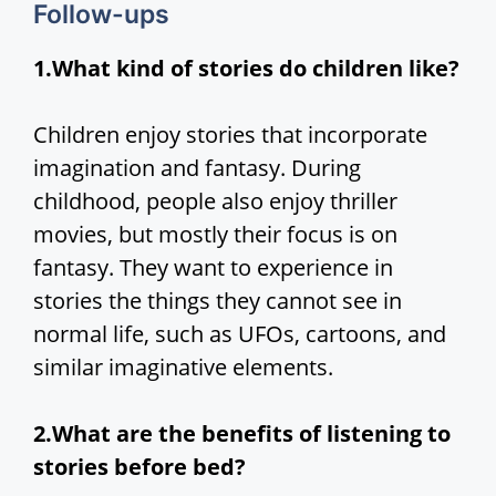
Follow-ups
1.What kind of stories do children like?
Children enjoy stories that incorporate
imagination and fantasy. During
childhood, people also enjoy thriller
movies, but mostly their focus is on
fantasy. They want to experience in
stories the things they cannot see in
normal life, such as UFOs, cartoons, and
similar imaginative elements.
2.What are the benefits of listening to
stories before bed?