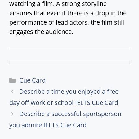
watching a film. A strong storyline
ensures that even if there is a drop in the
performance of lead actors, the film still
engages the audience.
Categories
Cue Card
Describe a time you enjoyed a free
day off work or school IELTS Cue Card
Describe a successful sportsperson
you admire IELTS Cue Card