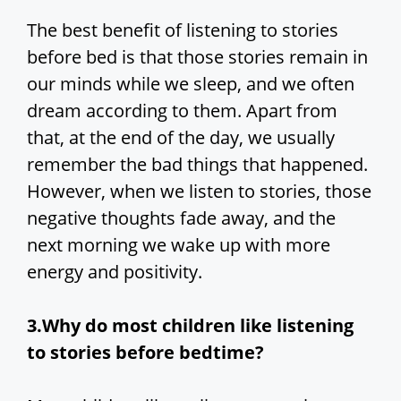
The best benefit of listening to stories
before bed is that those stories remain in
our minds while we sleep, and we often
dream according to them. Apart from
that, at the end of the day, we usually
remember the bad things that happened.
However, when we listen to stories, those
negative thoughts fade away, and the
next morning we wake up with more
energy and positivity.
3.Why do most children like listening
to stories before bedtime?