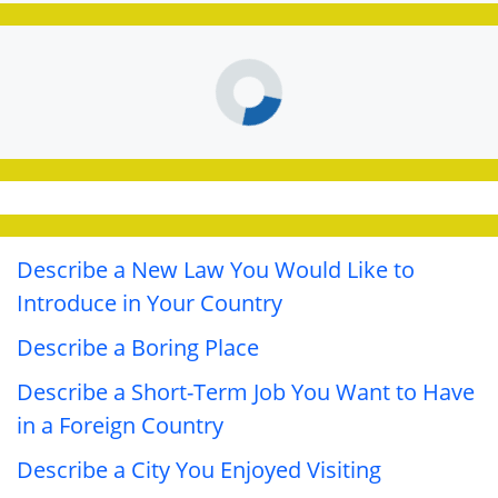
Describe a New Law You Would Like to
Introduce in Your Country
Describe a Boring Place
Describe a Short-Term Job You Want to Have
in a Foreign Country
Describe a City You Enjoyed Visiting