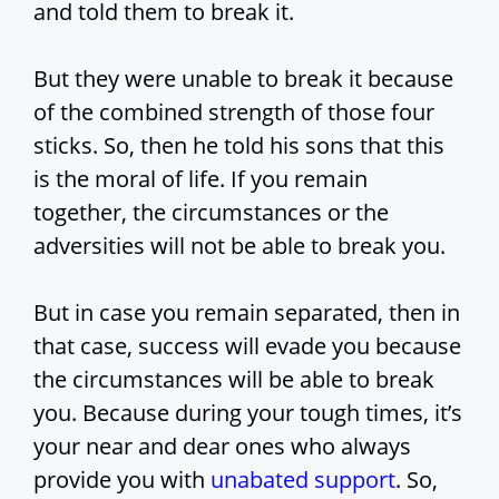
and told them to break it.
But they were unable to break it because
of the combined strength of those four
sticks. So, then he told his sons that this
is the moral of life. If you remain
together, the circumstances or the
adversities will not be able to break you.
But in case you remain separated, then in
that case, success will evade you because
the circumstances will be able to break
you. Because during your tough times, it’s
your near and dear ones who always
provide you with
unabated support
. So,