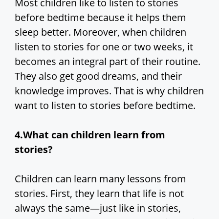
Most children like to listen to stories
before bedtime because it helps them
sleep better. Moreover, when children
listen to stories for one or two weeks, it
becomes an integral part of their routine.
They also get good dreams, and their
knowledge improves. That is why children
want to listen to stories before bedtime.
4.What can children learn from
stories?
Children can learn many lessons from
stories. First, they learn that life is not
always the same—just like in stories,