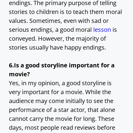
endings. The primary purpose of telling
stories to children is to teach them moral
values. Sometimes, even with sad or
serious endings, a good moral
lesson
is
conveyed. However, the majority of
stories usually have happy endings.
6.Is a good storyline important for a
movie?
Yes, in my opinion, a good storyline is
very important for a movie. While the
audience may come initially to see the
performance of a star actor, that alone
cannot carry the movie for long. These
days, most people read reviews before