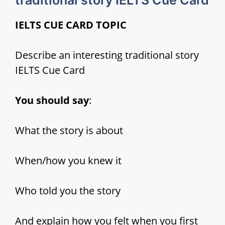
traditional story IELTS Cue Card
IELTS CUE CARD TOPIC
i
Describe an interesting traditional story
d
IELTS Cue Card
e
You should say
:
o
What the story is about
When/how you knew it
Who told you the story
And explain how you felt when you first