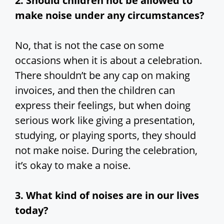
2. Should children not be allowed to
make noise under any circumstances?
No, that is not the case on some
occasions when it is about a celebration.
There shouldn’t be any cap on making
invoices, and then the children can
express their feelings, but when doing
serious work like giving a presentation,
studying, or playing sports, they should
not make noise. During the celebration,
it’s okay to make a noise.
3. What
kind of noises are in our lives
today?