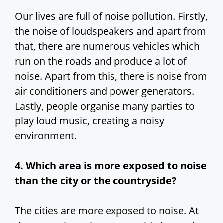
Our lives are full of noise pollution. Firstly,
the noise of loudspeakers and apart from
that, there are numerous vehicles which
run on the roads and produce a lot of
noise. Apart from this, there is noise from
air conditioners and power generators.
Lastly, people organise many parties to
play loud music, creating a noisy
environment.
4. Which area is more exposed to noise
than the city or the countryside?
The cities are more exposed to noise. At