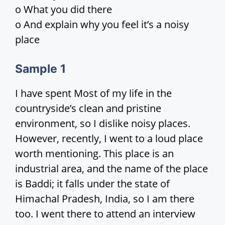
o What you did there
i
o And explain why you feel it’s a noisy
place
d
Sample
1
e
I have spent Most of my life in the
countryside’s clean and pristine
o
environment, so I dislike noisy places.
However, recently, I went to a loud place
worth mentioning. This place is an
industrial area, and the name of the place
is Baddi; it falls under the state of
Himachal Pradesh, India, so I am there
too. I went there to attend an interview