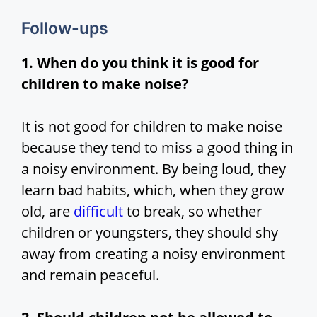
Follow-ups
1. When do you think it is good for
children to make noise?
It is not good for children to make noise
because they tend to miss a good thing in
a noisy environment. By being loud, they
learn bad habits, which, when they grow
old, are
difficult
to break, so whether
children or youngsters, they should shy
away from creating a noisy environment
and remain peaceful.