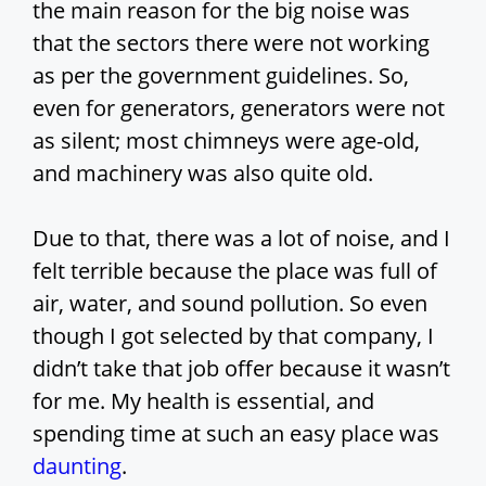
the main reason for the big noise was
that the sectors there were not working
as per the government guidelines. So,
even for generators, generators were not
as silent; most chimneys were age-old,
and machinery was also quite old.
Due to that, there was a lot of noise, and I
felt terrible because the place was full of
air, water, and sound pollution. So even
though I got selected by that company, I
didn’t take that job offer because it wasn’t
for me. My health is essential, and
spending time at such an easy place was
daunting
.