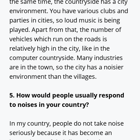
the same time, the countryside has a city
environment. You have various clubs and
parties in cities, so loud music is being
played. Apart from that, the number of
vehicles which run on the roads is
relatively high in the city, like in the
computer countryside. Many industries
are in the town, so the city has a noisier
environment than the villages.
5. How would people usually respond
to noises in your country?
In my country, people do not take noise
seriously because it has become an