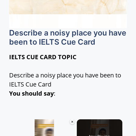
Describe a noisy place you have
been to IELTS Cue Card
IELTS CUE CARD TOPIC
Describe a noisy place you have been to
IELTS Cue Card
You should say
:
×