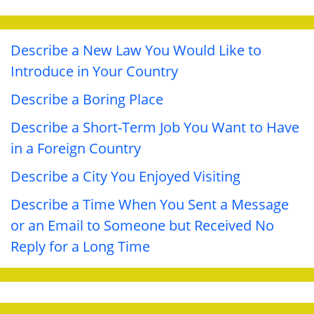
Describe a New Law You Would Like to
Introduce in Your Country
Describe a Boring Place
Describe a Short-Term Job You Want to Have
in a Foreign Country
Describe a City You Enjoyed Visiting
Describe a Time When You Sent a Message
or an Email to Someone but Received No
Reply for a Long Time