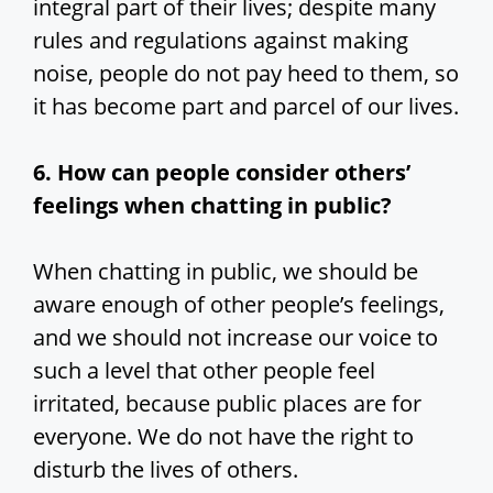
integral part of their lives; despite many
rules and regulations against making
noise, people do not pay heed to them, so
it has become part and parcel of our lives.
6. How can people consider others’
feelings when chatting in public?
When chatting in public, we should be
aware enough of other people’s feelings,
and we should not increase our voice to
such a level that other people feel
irritated, because public places are for
everyone. We do not have the right to
disturb the lives of others.