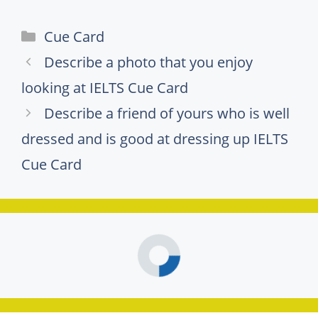
Categories
Cue Card
Describe a photo that you enjoy
looking at IELTS Cue Card
Describe a friend of yours who is well
dressed and is good at dressing up IELTS
Cue Card