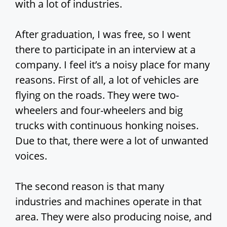
with a lot of industries.
After graduation, I was free, so I went
there to participate in an interview at a
company. I feel it’s a noisy place for many
reasons. First of all, a lot of vehicles are
flying on the roads. They were two-
wheelers and four-wheelers and big
trucks with continuous honking noises.
Due to that, there were a lot of unwanted
voices.
The second reason is that many
industries and machines operate in that
area. They were also producing noise, and