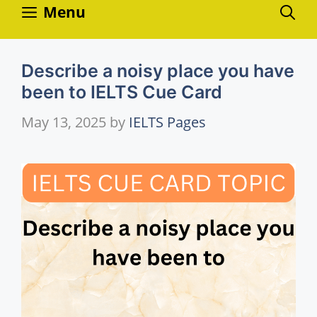
Skip
Menu
to
content
Describe a noisy place you have
been to IELTS Cue Card
May 13, 2025
by
IELTS Pages