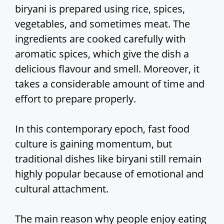
biryani is prepared using rice, spices,
vegetables, and sometimes meat. The
ingredients are cooked carefully with
aromatic spices, which give the dish a
delicious flavour and smell. Moreover, it
takes a considerable amount of time and
effort to prepare properly.
In this contemporary epoch, fast food
culture is gaining momentum, but
traditional dishes like biryani still remain
highly popular because of emotional and
cultural attachment.
The main reason why people enjoy eating