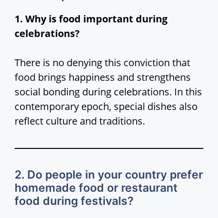
1. Why is food important during
celebrations?
There is no denying this conviction that
food brings happiness and strengthens
social bonding during celebrations. In this
contemporary epoch, special dishes also
reflect culture and traditions.
2. Do people in your country prefer
homemade food or restaurant
food during festivals?