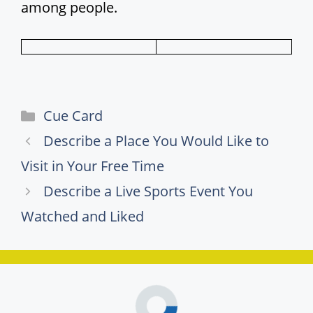
among people.
Categories
Cue Card
Describe a Place You Would Like to
Visit in Your Free Time
Describe a Live Sports Event You
Watched and Liked