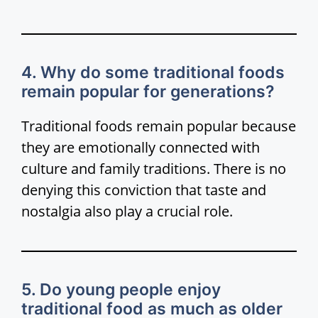
4. Why do some traditional foods
remain popular for generations?
Traditional foods remain popular because
they are emotionally connected with
culture and family traditions. There is no
denying this conviction that taste and
nostalgia also play a crucial role.
5. Do young people enjoy
traditional food as much as older