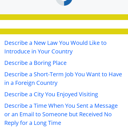
Describe a New Law You Would Like to
Introduce in Your Country
Describe a Boring Place
Describe a Short-Term Job You Want to Have
in a Foreign Country
Describe a City You Enjoyed Visiting
Describe a Time When You Sent a Message
or an Email to Someone but Received No
Reply for a Long Time