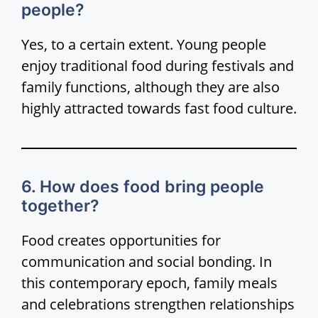
people?
Yes, to a certain extent. Young people
enjoy traditional food during festivals and
family functions, although they are also
highly attracted towards fast food culture.
6. How does food bring people
together?
Food creates opportunities for
communication and social bonding. In
this contemporary epoch, family meals
and celebrations strengthen relationships