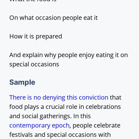
i
On what occasion people eat it
d
How it is prepared
e
And explain why people enjoy eating it on
o
special occasions
Sample
There is no denying this conviction
that
food plays a crucial role in celebrations
and social gatherings. In this
contemporary epoch
, people celebrate
festivals and special occasions with