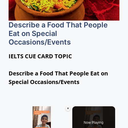
Describe a Food That People
Eat on Special
Occasions/Events
IELTS CUE CARD TOPIC
Describe a Food That People Eat on
Special Occasions/Events
×
Now Playing