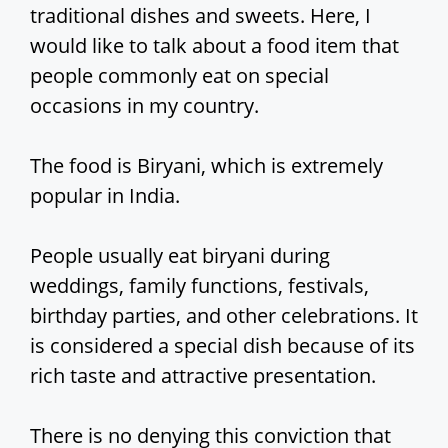
traditional dishes and sweets. Here, I
would like to talk about a food item that
people commonly eat on special
occasions in my country.
The food is Biryani, which is extremely
popular in India.
People usually eat biryani during
weddings, family functions, festivals,
birthday parties, and other celebrations. It
is considered a special dish because of its
rich taste and attractive presentation.
There is no denying this conviction that