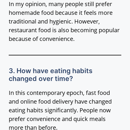
In my opinion, many people still prefer
homemade food because it feels more
traditional and hygienic. However,
restaurant food is also becoming popular
because of convenience.
3. How have eating habits
changed over time?
In this contemporary epoch, fast food
and online food delivery have changed
eating habits significantly. People now
prefer convenience and quick meals
more than before.