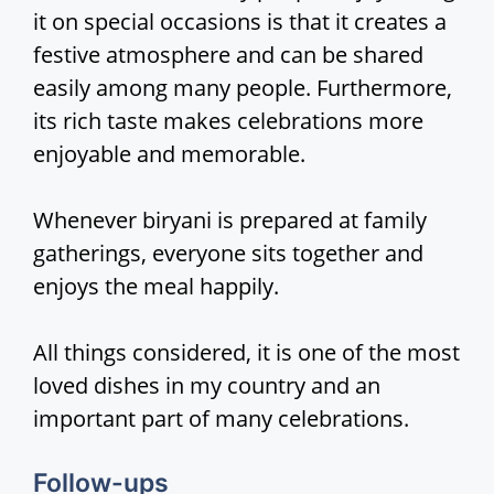
it on special occasions is that it creates a
festive atmosphere and can be shared
easily among many people. Furthermore,
its rich taste makes celebrations more
enjoyable and memorable.
Whenever biryani is prepared at family
gatherings, everyone sits together and
enjoys the meal happily.
All things considered, it is one of the most
loved dishes in my country and an
important part of many celebrations.
Follow-ups