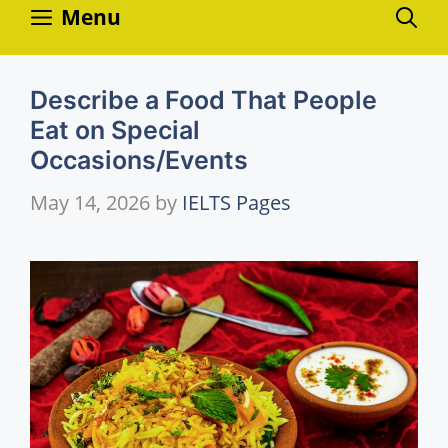
Skip
Menu
to
content
Describe a Food That People
Eat on Special
Occasions/Events
May 14, 2026
by
IELTS Pages