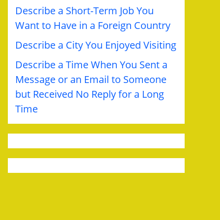
Describe a Short-Term Job You
Want to Have in a Foreign Country
Describe a City You Enjoyed Visiting
Describe a Time When You Sent a
Message or an Email to Someone
but Received No Reply for a Long
Time