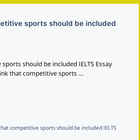
titive sports should be included
 sports should be included IELTS Essay
nk that competitive sports …
hat competitive sports should be included IELTS