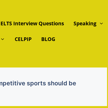
IELTS Interview Questions
Speaking
CELPIP
BLOG
mpetitive sports should be