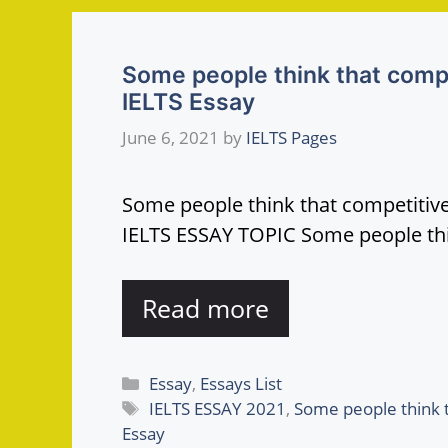
Some people think that compe
IELTS Essay
June 6, 2021
by
IELTS Pages
Some people think that competitive
IELTS ESSAY TOPIC Some people thi
Read more
Categories
Essay
,
Essays List
Tags
IELTS ESSAY 2021
,
Some people think t
Essay