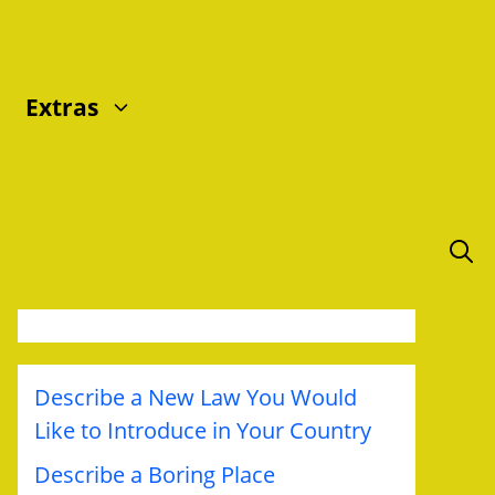
Extras
Describe a New Law You Would
Like to Introduce in Your Country
Describe a Boring Place