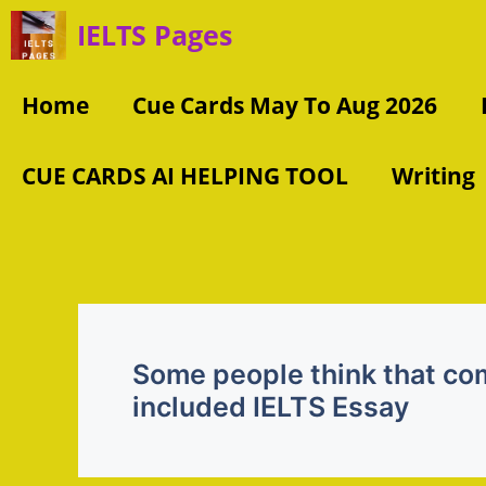
Skip
IELTS Pages
to
content
Home
Cue Cards May To Aug 2026
CUE CARDS AI HELPING TOOL
Writing
Some people think that co
included IELTS Essay