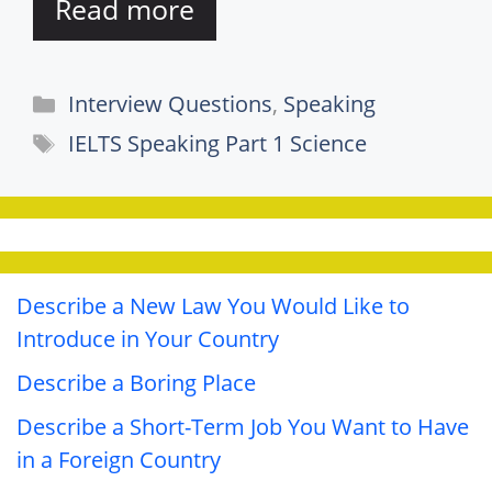
Read more
Categories
Interview Questions
,
Speaking
Tags
IELTS Speaking Part 1 Science
Describe a New Law You Would Like to
Introduce in Your Country
Describe a Boring Place
Describe a Short-Term Job You Want to Have
in a Foreign Country