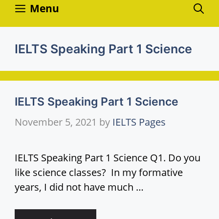
Skip
Menu
to
content
IELTS Speaking Part 1 Science
IELTS Speaking Part 1 Science
November 5, 2021
by
IELTS Pages
IELTS Speaking Part 1 Science Q1. Do you
like science classes? In my formative
years, I did not have much …