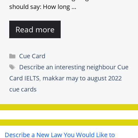
should say: How long …
Read more
Categories
Cue Card
Tags
Describe an interesting neighbour Cue
Card IELTS
,
makkar may to august 2022
cue cards
Describe a New Law You Would Like to