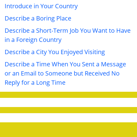
Introduce in Your Country
Describe a Boring Place
Describe a Short-Term Job You Want to Have
in a Foreign Country
Describe a City You Enjoyed Visiting
Describe a Time When You Sent a Message
or an Email to Someone but Received No
Reply for a Long Time