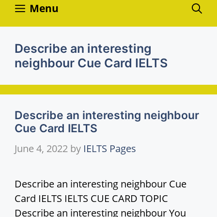
Skip
Menu
to
content
Describe an interesting
neighbour Cue Card IELTS
Describe an interesting neighbour
Cue Card IELTS
June 4, 2022
by
IELTS Pages
Describe an interesting neighbour Cue
Card IELTS IELTS CUE CARD TOPIC
Describe an interesting neighbour You