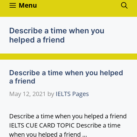
Skip
Menu
to
content
Describe a time when you
helped a friend
Describe a time when you helped
a friend
May 12, 2021
by
IELTS Pages
Describe a time when you helped a friend
IELTS CUE CARD TOPIC Describe a time
when you helped a friend …