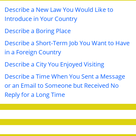
Describe a New Law You Would Like to
Introduce in Your Country
Describe a Boring Place
Describe a Short-Term Job You Want to Have
in a Foreign Country
Describe a City You Enjoyed Visiting
Describe a Time When You Sent a Message
or an Email to Someone but Received No
Reply for a Long Time