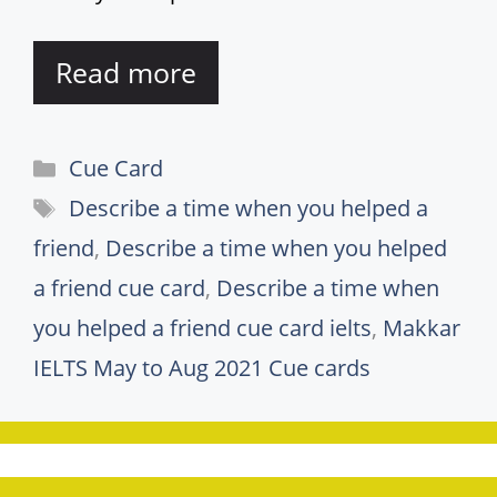
Read more
Categories
Cue Card
Tags
Describe a time when you helped a
friend
,
Describe a time when you helped
a friend cue card
,
Describe a time when
you helped a friend cue card ielts
,
Makkar
IELTS May to Aug 2021 Cue cards