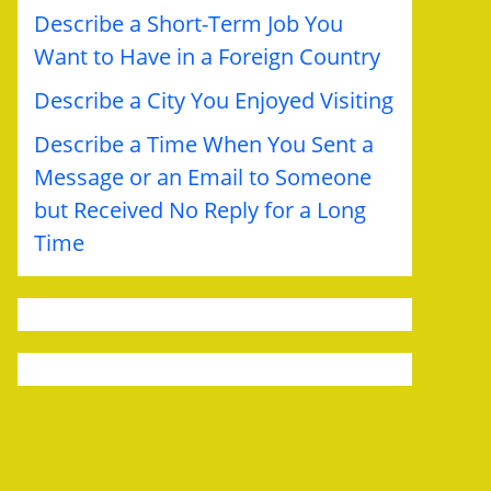
Describe a Short-Term Job You
Want to Have in a Foreign Country
Describe a City You Enjoyed Visiting
Describe a Time When You Sent a
Message or an Email to Someone
but Received No Reply for a Long
Time