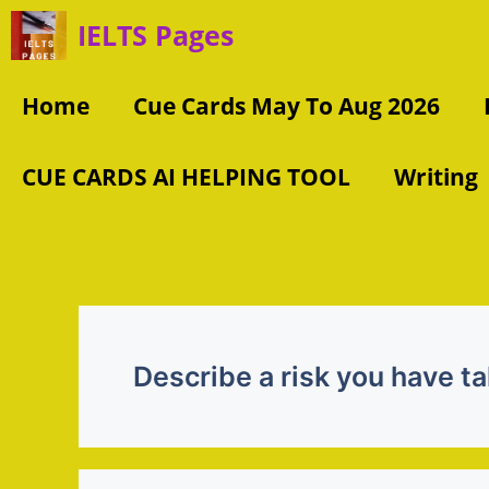
Skip
IELTS Pages
to
content
Home
Cue Cards May To Aug 2026
CUE CARDS AI HELPING TOOL
Writing
Describe a risk you have ta