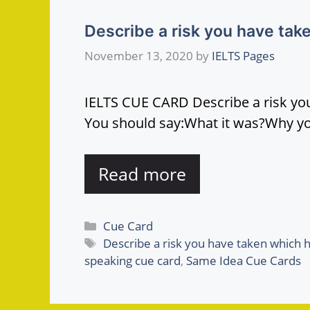
Describe a risk you have take
November 13, 2020
by
IELTS Pages
IELTS CUE CARD Describe a risk you
You should say:What it was?Why y
Read more
Categories
Cue Card
Tags
Describe a risk you have taken which h
speaking cue card
,
Same Idea Cue Cards