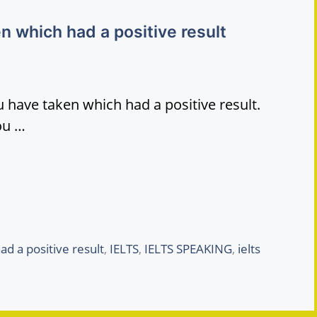
n which had a positive result
 have taken which had a positive result.
ou …
ad a positive result
,
IELTS
,
IELTS SPEAKING
,
ielts