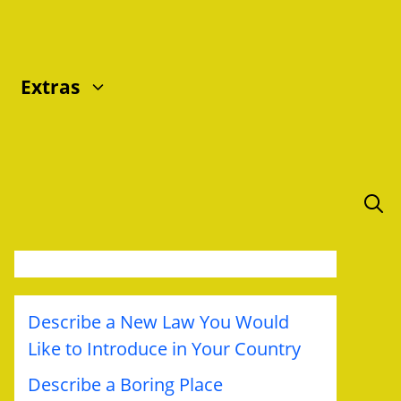
Extras
Describe a New Law You Would
Like to Introduce in Your Country
Describe a Boring Place