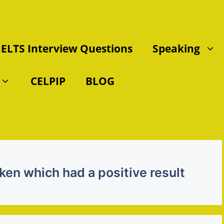
IELTS Interview Questions
Speaking
CELPIP
BLOG
ken which had a positive result