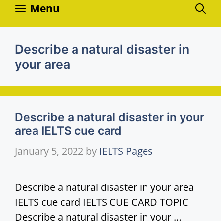
Skip
Menu
to
content
Describe a natural disaster in
your area
Describe a natural disaster in your
area IELTS cue card
January 5, 2022
by
IELTS Pages
Describe a natural disaster in your area
IELTS cue card IELTS CUE CARD TOPIC
Describe a natural disaster in your …