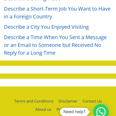
Describe a Short-Term Job You Want to Have
in a Foreign Country
Describe a City You Enjoyed Visiting
Describe a Time When You Sent a Message
or an Email to Someone but Received No
Reply for a Long Time
Terms and Conditions
Disclaimer
Contact Us
About us
Privacy policy
Need help?