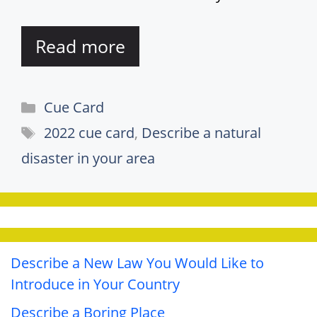
Read more
Categories
Cue Card
Tags
2022 cue card
,
Describe a natural
disaster in your area
Describe a New Law You Would Like to
Introduce in Your Country
Describe a Boring Place