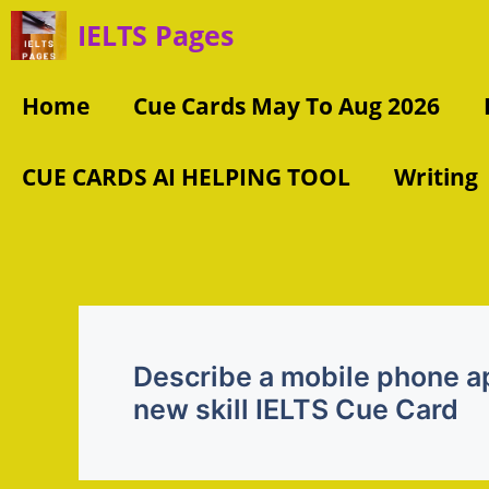
Skip
IELTS Pages
to
content
Home
Cue Cards May To Aug 2026
CUE CARDS AI HELPING TOOL
Writing
Describe a mobile phone ap
new skill IELTS Cue Card