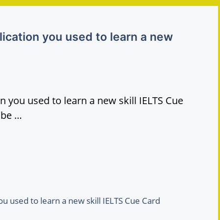
ication you used to learn a new
n you used to learn a new skill IELTS Cue
ibe …
u used to learn a new skill IELTS Cue Card