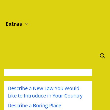
Extras
Describe a New Law You Would
Like to Introduce in Your Country
Describe a Boring Place