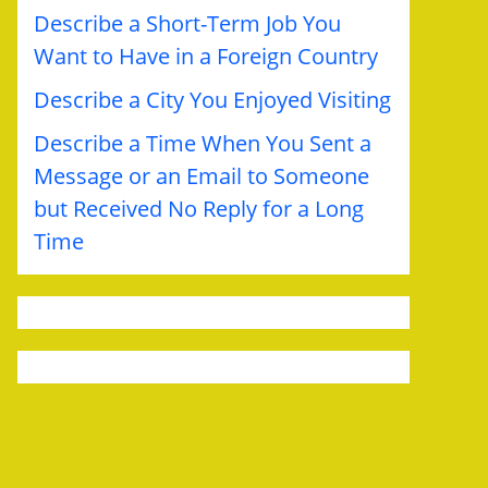
Describe a Short-Term Job You
Want to Have in a Foreign Country
Describe a City You Enjoyed Visiting
Describe a Time When You Sent a
Message or an Email to Someone
but Received No Reply for a Long
Time