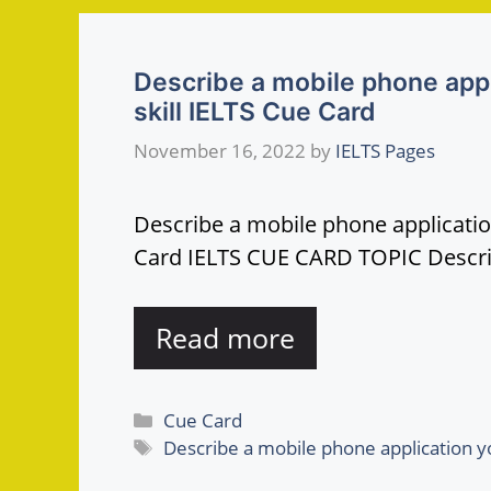
Describe a mobile phone appl
skill IELTS Cue Card
November 16, 2022
by
IELTS Pages
Describe a mobile phone applicatio
Card IELTS CUE CARD TOPIC Descr
Read more
Categories
Cue Card
Tags
Describe a mobile phone application yo