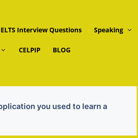
IELTS Interview Questions
Speaking
CELPIP
BLOG
plication you used to learn a