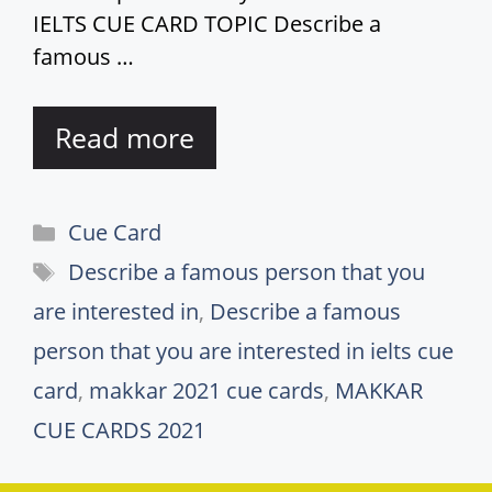
IELTS CUE CARD TOPIC Describe a
famous …
Read more
Categories
Cue Card
Tags
Describe a famous person that you
are interested in
,
Describe a famous
person that you are interested in ielts cue
card
,
makkar 2021 cue cards
,
MAKKAR
CUE CARDS 2021