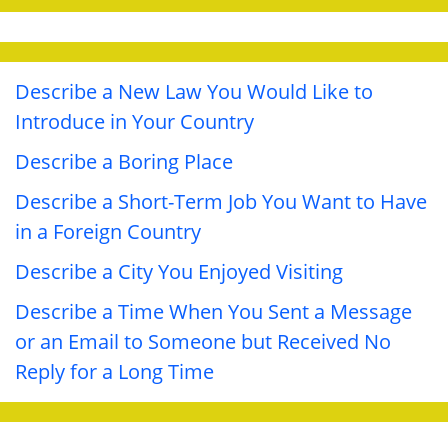
Describe a New Law You Would Like to
Introduce in Your Country
Describe a Boring Place
Describe a Short-Term Job You Want to Have
in a Foreign Country
Describe a City You Enjoyed Visiting
Describe a Time When You Sent a Message
or an Email to Someone but Received No
Reply for a Long Time