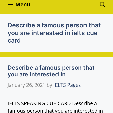
Skip
Menu
to
content
Describe a famous person that
you are interested in ielts cue
card
Describe a famous person that
you are interested in
January 26, 2021
by
IELTS Pages
IELTS SPEAKING CUE CARD Describe a
famous person that you are interested in