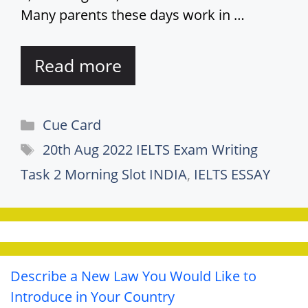
Many parents these days work in …
Read more
Categories
Cue Card
Tags
20th Aug 2022 IELTS Exam Writing
Task 2 Morning Slot INDIA
,
IELTS ESSAY
Describe a New Law You Would Like to
Introduce in Your Country