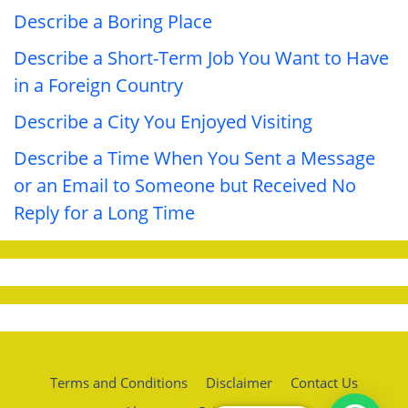
Describe a Boring Place
Describe a Short-Term Job You Want to Have
in a Foreign Country
Describe a City You Enjoyed Visiting
Describe a Time When You Sent a Message
or an Email to Someone but Received No
Reply for a Long Time
Terms and Conditions
Disclaimer
Contact Us