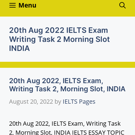
Skip
Menu
to
content
20th Aug 2022 IELTS Exam
Writing Task 2 Morning Slot
INDIA
20th Aug 2022, IELTS Exam,
Writing Task 2, Morning Slot, INDIA
August 20, 2022
by
IELTS Pages
20th Aug 2022, IELTS Exam, Writing Task
2, Morning Slot, INDIA IELTS ESSAY TOPIC