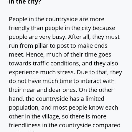
in the city?
People in the countryside are more
friendly than people in the city because
people are very busy. After all, they must
run from pillar to post to make ends
meet. Hence, much of their time goes
towards traffic conditions, and they also
experience much stress. Due to that, they
do not have much time to interact with
their near and dear ones. On the other
hand, the countryside has a limited
population, and most people know each
other in the village, so there is more
friendliness in the countryside compared