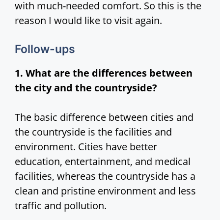
with much-needed comfort. So this is the
reason I would like to visit again.
Follow-ups
1. What are the differences between
the city and the countryside?
The basic difference between cities and
the countryside is the facilities and
environment. Cities have better
education, entertainment, and medical
facilities, whereas the countryside has a
clean and pristine environment and less
traffic and pollution.