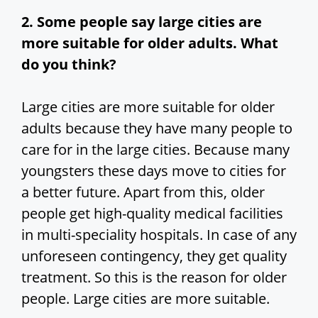
2. Some people say large cities are
more suitable for older adults. What
do you think?
Large cities are more suitable for older
adults because they have many people to
care for in the large cities. Because many
youngsters these days move to cities for
a better future. Apart from this, older
people get high-quality medical facilities
in multi-speciality hospitals. In case of any
unforeseen contingency, they get quality
treatment. So this is the reason for older
people. Large cities are more suitable.