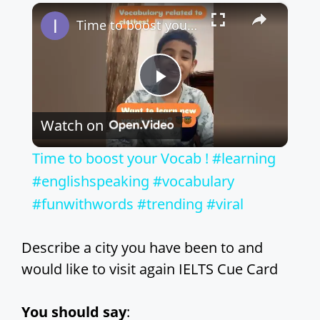
×
Play
Unmute
Fullscreen
Time to boost your Vocab ! #learning #englishspeaking #vocabulary #funwithwords #trending #viral
P
Watch on
l
Time to boost your Vocab ! #learning
a
#englishspeaking #vocabulary
#funwithwords #trending #viral
y
Describe a city you have been to and
V
would like to visit again IELTS Cue Card
i
You should say
: