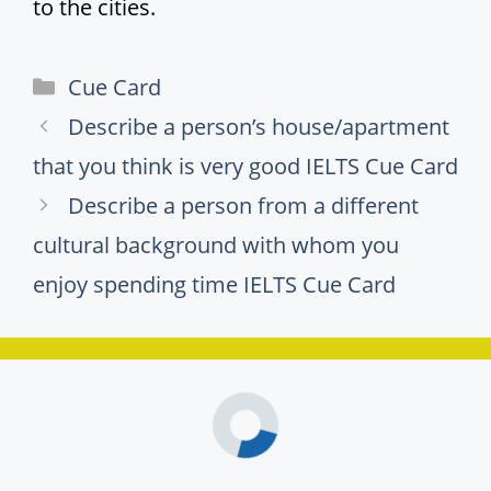
to the cities.
Categories
Cue Card
Describe a person’s house/apartment
that you think is very good IELTS Cue Card
Describe a person from a different
cultural background with whom you
enjoy spending time IELTS Cue Card