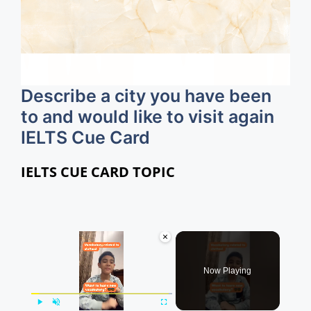
Describe a city you have been
to and would like to visit again
IELTS Cue Card
IELTS CUE CARD TOPIC
×
Now Playing