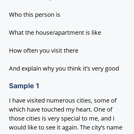
d
Who this person is
e
What the house/apartment is like
o
How often you visit there
And explain why you think it’s very good
Sample
1
I have visited numerous cities, some of
which have touched my heart. One of
those cities is very special to me, and I
would like to see it again. The city’s name