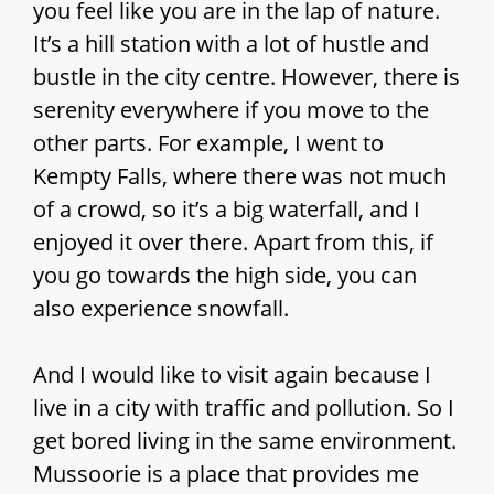
you feel like you are in the lap of nature.
It’s a hill station with a lot of hustle and
bustle in the city centre. However, there is
serenity everywhere if you move to the
other parts. For example, I went to
Kempty Falls, where there was not much
of a crowd, so it’s a big waterfall, and I
enjoyed it over there. Apart from this, if
you go towards the high side, you can
also experience snowfall.
And I would like to visit again because I
live in a city with traffic and pollution. So I
get bored living in the same environment.
Mussoorie is a place that provides me