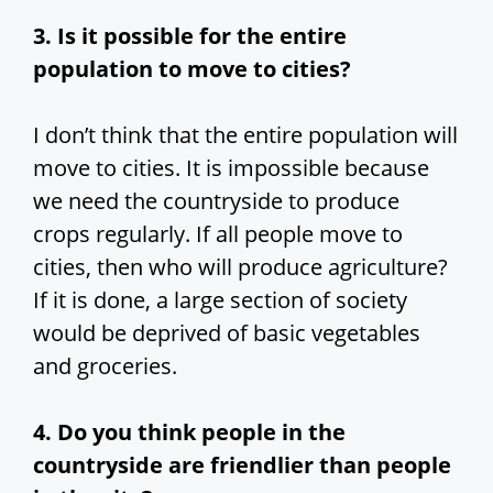
3. Is it possible for the entire
population to move to cities?
I don’t think that the entire population will
move to cities. It is impossible because
we need the countryside to produce
crops regularly. If all people move to
cities, then who will produce agriculture?
If it is done, a large section of society
would be deprived of basic vegetables
and groceries.
4. Do you think people in the
countryside are friendlier than people