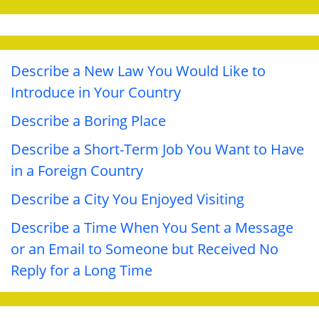
Describe a New Law You Would Like to
Introduce in Your Country
Describe a Boring Place
Describe a Short-Term Job You Want to Have
in a Foreign Country
Describe a City You Enjoyed Visiting
Describe a Time When You Sent a Message
or an Email to Someone but Received No
Reply for a Long Time