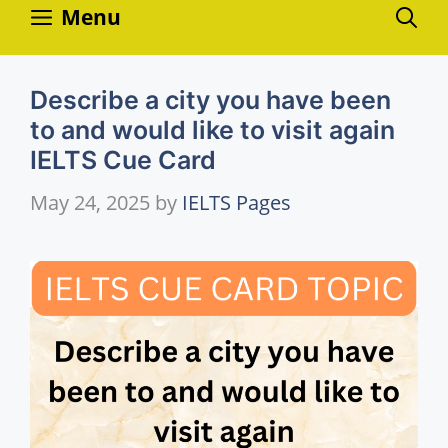
Skip
Menu
to
content
Describe a city you have been
to and would like to visit again
IELTS Cue Card
May 24, 2025
by
IELTS Pages