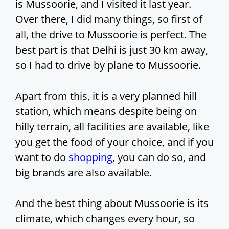
is Mussoorie, and I visited it last year.
Over there, I did many things, so first of
all, the drive to Mussoorie is perfect. The
best part is that Delhi is just 30 km away,
so I had to drive by plane to Mussoorie.
Apart from this, it is a very planned hill
station, which means despite being on
hilly terrain, all facilities are available, like
you get the food of your choice, and if you
want to do
shopping
, you can do so, and
big brands are also available.
And the best thing about Mussoorie is its
climate, which changes every hour, so