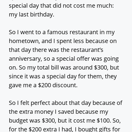
special day that did not cost me much:
my last birthday.
So I went to a famous restaurant in my
hometown, and I spent less because on
that day there was the restaurant’s
anniversary, so a special offer was going
on. So my total bill was around $300, but
since it was a special day for them, they
gave me a $200 discount.
So I felt perfect about that day because of
the extra money I saved because my
budget was $300, but it cost me $100. So,
for the $200 extra I had, I bought gifts for