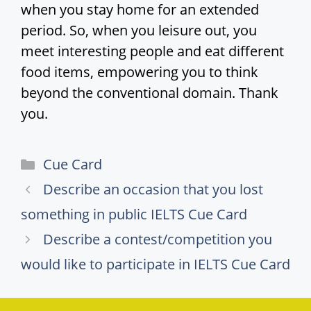
when you stay home for an extended
period. So, when you leisure out, you
meet interesting people and eat different
food items, empowering you to think
beyond the conventional domain. Thank
you.
Categories
Cue Card
Describe an occasion that you lost
something in public IELTS Cue Card
Describe a contest/competition you
would like to participate in IELTS Cue Card