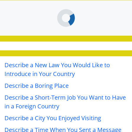
Describe a New Law You Would Like to
Introduce in Your Country
Describe a Boring Place
Describe a Short-Term Job You Want to Have
in a Foreign Country
Describe a City You Enjoyed Visiting
Describe a Time When You Sent a Message