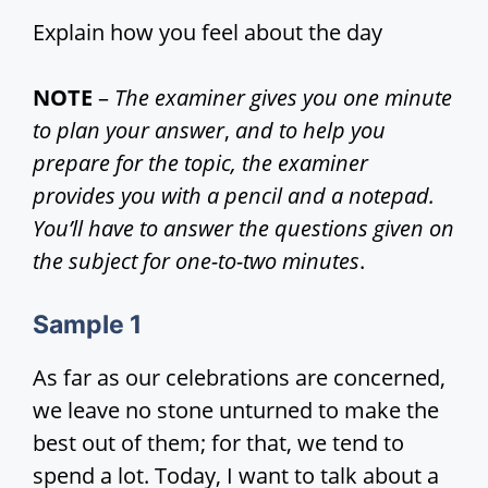
Explain how you feel about the day
NOTE
–
The examiner gives you one minute
to plan your answer
,
and to help you
prepare for the topic, the examiner
provides you with a pencil and a notepad.
You’ll have to answer the questions given on
the subject for one-to-two minutes
.
Sample 1
As far as our celebrations are concerned,
we leave no stone unturned to make the
best out of them; for that, we tend to
spend a lot. Today, I want to talk about a