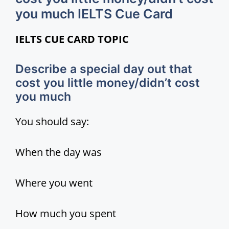
you much IELTS Cue Card
i
IELTS CUE CARD TOPIC
d
Describe a special day out that
cost you little money/didn’t cost
e
you much
o
You should say:
When the day was
Where you went
How much you spent