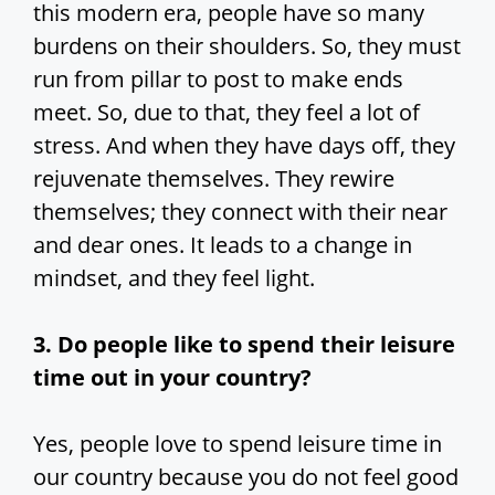
this modern era, people have so many
burdens on their shoulders. So, they must
run from pillar to post to make ends
meet. So, due to that, they feel a lot of
stress. And when they have days off, they
rejuvenate themselves. They rewire
themselves; they connect with their near
and dear ones. It leads to a change in
mindset, and they feel light.
3. Do people like to spend their leisure
time out in your country?
Yes, people love to spend leisure time in
our country because you do not feel good