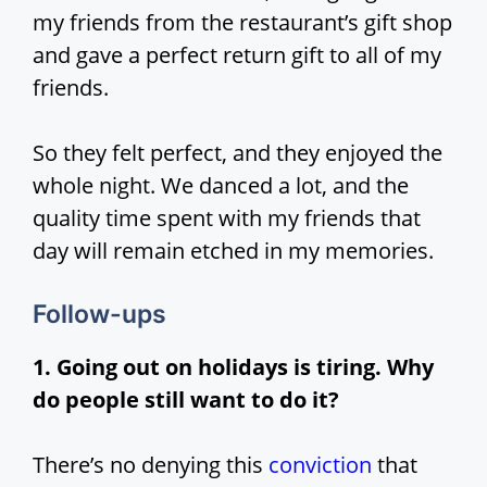
my friends from the restaurant’s gift shop
and gave a perfect return gift to all of my
friends.
So they felt perfect, and they enjoyed the
whole night. We danced a lot, and the
quality time spent with my friends that
day will remain etched in my memories.
Follow-ups
1. Going out on holidays is tiring. Why
do people still want to do it?
There’s no denying this
conviction
that