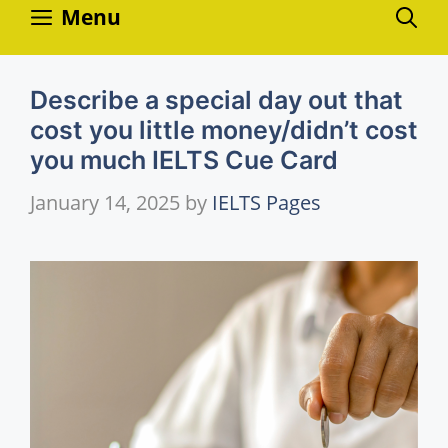
Skip
Menu
to
content
Describe a special day out that
cost you little money/didn’t cost
you much IELTS Cue Card
January 14, 2025
by
IELTS Pages