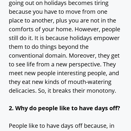
going out on holidays becomes tiring
because you have to move from one
place to another, plus you are not in the
comforts of your home. However, people
still do it. It is because holidays empower
them to do things beyond the
conventional domain. Moreover, they get
to see life from a new perspective. They
meet new people interesting people, and
they eat new kinds of mouth-watering
delicacies. So, it breaks their monotony.
2. Why do people like to have days off?
People like to have days off because, in