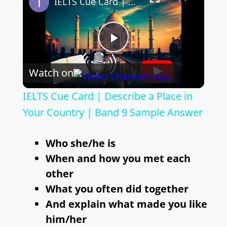
IELTS Cue Card | Describe a Place in Your Country | Band 9 Sample Answer
P
Watch on
l
IELTS Cue Card | Describe a Place in
a
Your Country | Band 9 Sample Answer
y
Who she/he is
When and how you met each
V
other
What you often did together
i
And explain what made you like
him/her