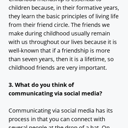
children because, in their formative years,
they learn the basic principles of living life
from their friend circle. The friends we
make during childhood usually remain
with us throughout our lives because it is
well-known that if a friendship is more
than seven years, then it is a lifetime, so
childhood friends are very important.
3. What do you think of
communicating via social media?
Communicating via social media has its
process in that you can connect with
several people at the drop of a hat. On