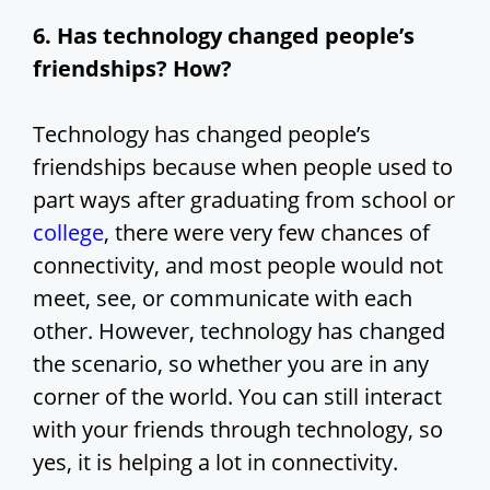
6. Has technology changed people’s
friendships? How?
Technology has changed people’s
friendships because when people used to
part ways after graduating from school or
college
, there were very few chances of
connectivity, and most people would not
meet, see, or communicate with each
other. However, technology has changed
the scenario, so whether you are in any
corner of the world. You can still interact
with your friends through technology, so
yes, it is helping a lot in connectivity.