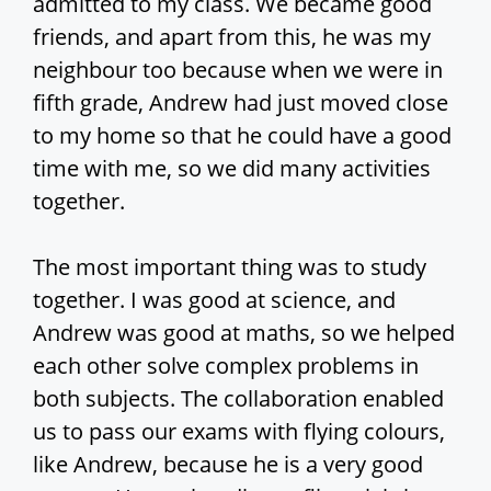
admitted to my class. We became good
friends, and apart from this, he was my
neighbour too because when we were in
fifth grade, Andrew had just moved close
to my home so that he could have a good
time with me, so we did many activities
together.
The most important thing was to study
together. I was good at science, and
Andrew was good at maths, so we helped
each other solve complex problems in
both subjects. The collaboration enabled
us to pass our exams with flying colours,
like Andrew, because he is a very good