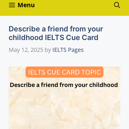
Skip
Menu
to
content
Describe a friend from your
childhood IELTS Cue Card
May 12, 2025
by
IELTS Pages