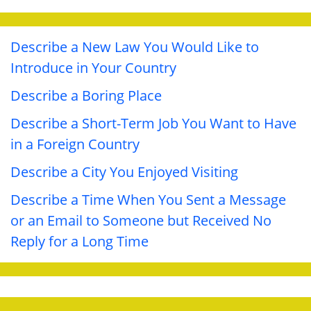
Describe a New Law You Would Like to
Introduce in Your Country
Describe a Boring Place
Describe a Short-Term Job You Want to Have
in a Foreign Country
Describe a City You Enjoyed Visiting
Describe a Time When You Sent a Message
or an Email to Someone but Received No
Reply for a Long Time