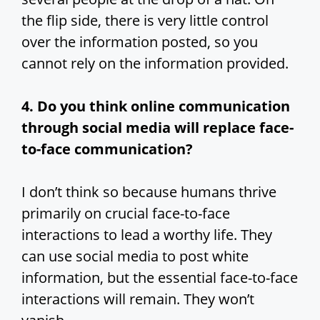
the flip side, there is very little control
over the information posted, so you
cannot rely on the information provided.
4. Do you think online communication
through social media will replace face-
to-face communication?
I don’t think so because humans thrive
primarily on crucial face-to-face
interactions to lead a worthy life. They
can use social media to post white
information, but the essential face-to-face
interactions will remain. They won’t