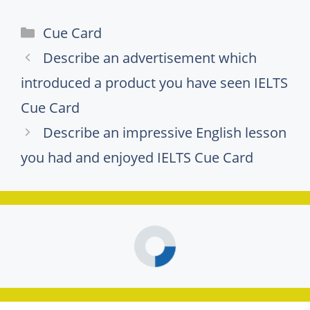
Categories
Cue Card
Describe an advertisement which
introduced a product you have seen IELTS
Cue Card
Describe an impressive English lesson
you had and enjoyed IELTS Cue Card