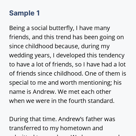
d
Sample
1
e
Being a social butterfly, I have many
friends, and this trend has been going on
o
since childhood because, during my
wedding years, I developed this tendency
to have a lot of friends, so I have had a lot
of friends since childhood. One of them is
special to me and worth mentioning; his
name is Andrew. We met each other
when we were in the fourth standard.
During that time. Andrew’s father was
transferred to my hometown and