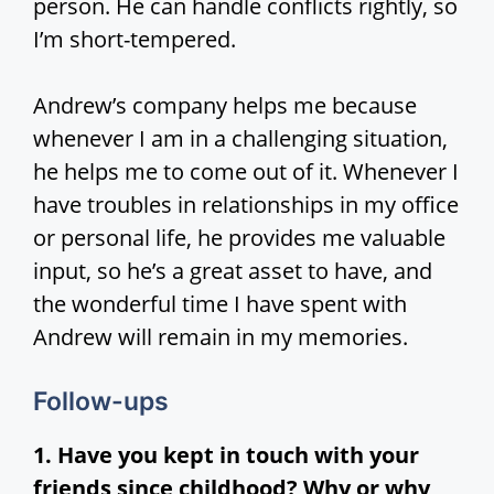
person. He can handle conflicts rightly, so
I’m short-tempered.
Andrew’s company helps me because
whenever I am in a challenging situation,
he helps me to come out of it. Whenever I
have troubles in relationships in my office
or personal life, he provides me valuable
input, so he’s a great asset to have, and
the wonderful time I have spent with
Andrew will remain in my memories.
Follow-ups
1. Have you kept in touch with your
friends since childhood? Why or why