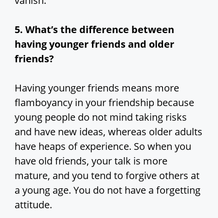
vanish.
5. What’s the difference between
having younger friends and older
friends?
Having younger friends means more
flamboyancy in your friendship because
young people do not mind taking risks
and have new ideas, whereas older adults
have heaps of experience. So when you
have old friends, your talk is more
mature, and you tend to forgive others at
a young age. You do not have a forgetting
attitude.