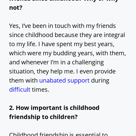
not?
Yes, I’ve been in touch with my friends
since childhood because they are integral
to my life. I have spent my best years,
which were my budding years, with them,
and whenever I’m in a challenging
situation, they help me. I even provide
them with
unabated support
during
difficult
times.
2. How important is childhood
friendship to children?
Childhood friendship is essential to