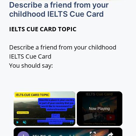
Describe a friend from your
childhood IELTS Cue Card
IELTS CUE CARD TOPIC
Describe a friend from your childhood
IELTS Cue Card
You should say:
×
Now Playing
×
Play
Unmute
Fullscreen